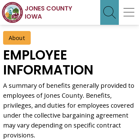
JONES COUNTY
IOWA
About
EMPLOYEE
INFORMATION
A summary of benefits generally provided to
employees of Jones County. Benefits,
privileges, and duties for employees covered
under the collective bargaining agreement
may vary depending on specific contract
provisions.