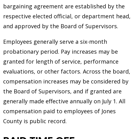
bargaining agreement are established by the
respective elected official, or department head,
and approved by the Board of Supervisors.
Employees generally serve a six-month
probationary period. Pay increases may be
granted for length of service, performance
evaluations, or other factors. Across the board,
compensation increases may be considered by
the Board of Supervisors, and if granted are
generally made effective annually on July 1. All
compensation paid to employees of Jones
County is public record.