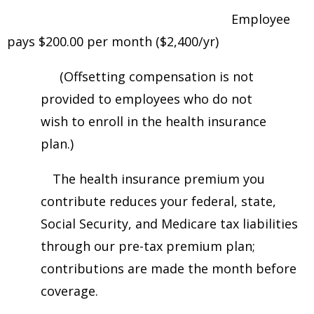
Employee
pays $200.00 per month ($2,400/yr)
(Offsetting compensation is not
provided to employees who do not
wish to enroll in the health insurance
plan.)
The health insurance premium you
contribute reduces your federal, state,
Social Security, and Medicare tax liabilities
through our pre-tax premium plan;
contributions are made the month before
coverage.