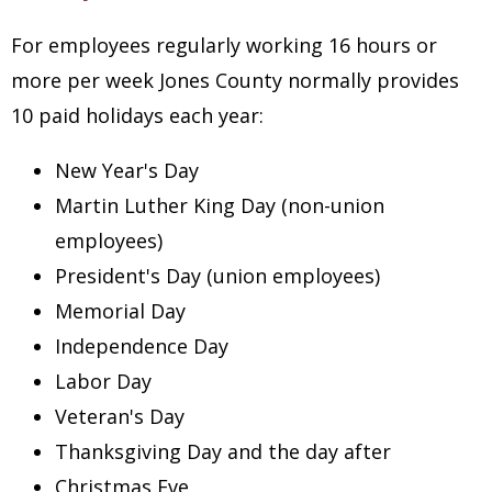
For employees regularly working 16 hours or
more per week Jones County normally provides
10 paid holidays each year:
New Year's Day
Martin Luther King Day (non-union
employees)
President's Day (union employees)
Memorial Day
Independence Day
Labor Day
Veteran's Day
Thanksgiving Day and the day after
Christmas Eve