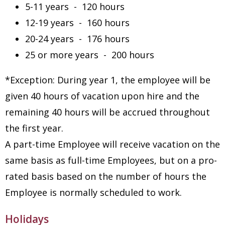
5-11 years - 120 hours
12-19 years - 160 hours
20-24 years - 176 hours
25 or more years - 200 hours
*Exception: During year 1, the employee will be
given 40 hours of vacation upon hire and the
remaining 40 hours will be accrued throughout
the first year.
A part-time Employee will receive vacation on the
same basis as full-time Employees, but on a pro-
rated basis based on the number of hours the
Employee is normally scheduled to work.
Holidays