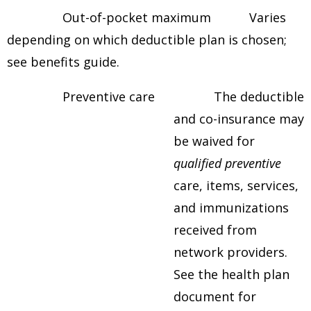
Out-of-pocket maximum Varies
depending on which deductible plan is chosen;
see benefits guide.
Preventive care The deductible
and co-insurance may
be waived for
qualified
preventive
care, items, services,
and immunizations
received from
network providers.
See the health plan
document for