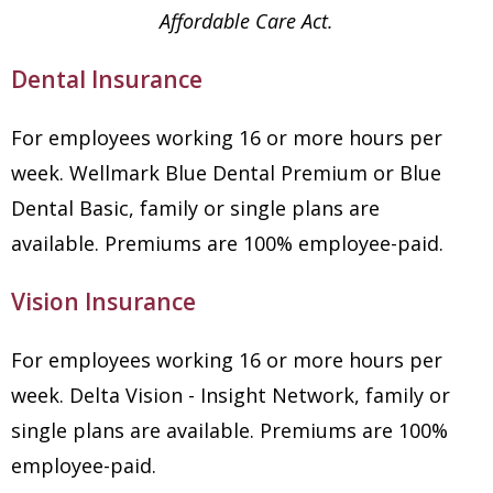
Affordable Care Act.
Dental Insurance
For employees working 16 or more hours per
week. Wellmark Blue Dental Premium or Blue
Dental Basic, family or single plans are
available. Premiums are 100% employee-paid.
Vision Insurance
For employees working 16 or more hours per
week. Delta Vision - Insight Network, family or
single plans are available. Premiums are 100%
employee-paid.