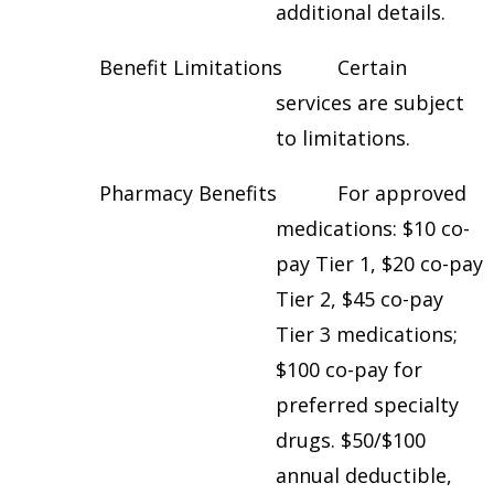
additional details.
Benefit Limitations Certain
services are subject
to limitations.
Pharmacy Benefits For approved
medications: $10 co-
pay Tier 1, $20 co-pay
Tier 2, $45 co-pay
Tier 3 medications;
$100 co-pay for
preferred specialty
drugs. $50/$100
annual deductible,