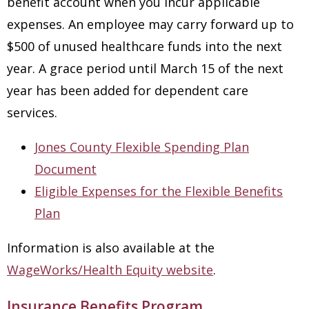
benefit account when you incur applicable
expenses. An employee may carry forward up to
$500 of unused healthcare funds into the next
year. A grace period until March 15 of the next
year has been added for dependent care
services.
Jones County Flexible Spending Plan
Document
Eligible Expenses for the Flexible Benefits
Plan
Information is also available at the
WageWorks/Health Equity website
.
Insurance Benefits Program