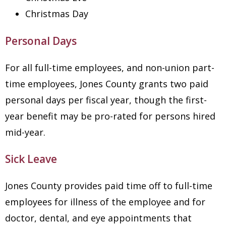
Christmas Day
Personal Days
For all full-time employees, and non-union part-
time employees, Jones County grants two paid
personal days per fiscal year, though the first-
year benefit may be pro-rated for persons hired
mid-year.
Sick Leave
Jones County provides paid time off to full-time
employees for illness of the employee and for
doctor, dental, and eye appointments that