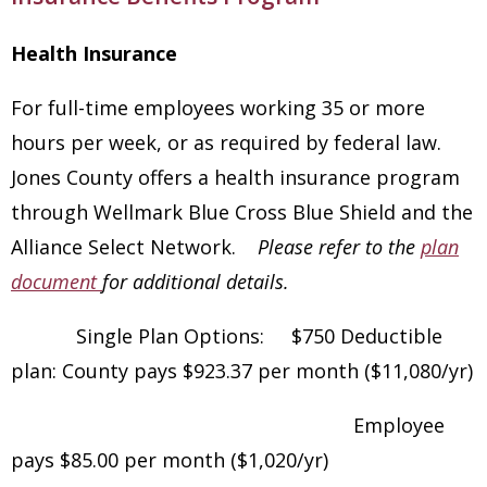
Health Insurance
For full-time employees working 35 or more
hours per week, or as required by federal law.
Jones County offers a health insurance program
through Wellmark Blue Cross Blue Shield and the
Alliance Select Network.
Please refer to the
plan
document
for additional details.
Single Plan Options: $750 Deductible
plan: County pays $923.37 per month ($11,080/yr)
Employee
pays $85.00 per month ($1,020/yr)