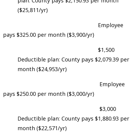
plan: County pays $2,150.93 per month
($25,811/yr)
Employee
pays $325.00 per month ($3,900/yr)
$1,500
Deductible plan: County pays $2,079.39 per
month ($24,953/yr)
Employee
pays $250.00 per month ($3,000/yr)
$3,000
Deductible plan: County pays $1,880.93 per
month ($22,571/yr)