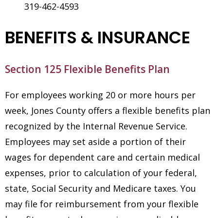
319-462-4593
BENEFITS & INSURANCE
Section 125 Flexible Benefits Plan
For employees working 20 or more hours per
week, Jones County offers a flexible benefits plan
recognized by the Internal Revenue Service.
Employees may set aside a portion of their
wages for dependent care and certain medical
expenses, prior to calculation of your federal,
state, Social Security and Medicare taxes. You
may file for reimbursement from your flexible