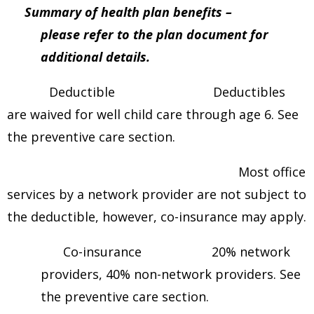
Summary of health plan benefits –
please refer to the plan document for
additional details.
Deductible Deductibles
are waived for well child care through age 6. See
the preventive care section.
Most office
services by a network provider are not subject to
the deductible, however, co-insurance may apply.
Co-insurance 20% network
providers, 40% non-network providers. See
the preventive care section.