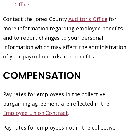
Office
Contact the Jones County
Auditor's Office
for
more information regarding employee benefits
and to report changes to your personal
information which may affect the administration
of your payroll records and benefits.
COMPENSATION
Pay rates for employees in the collective
bargaining agreement are reflected in the
Employee Union Contract
.
Pay rates for employees not in the collective