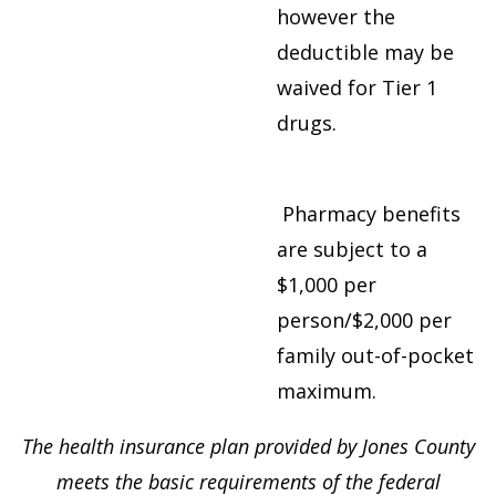
however the
deductible may be
waived for Tier 1
drugs.
Pharmacy benefits
are subject to a
$1,000 per
person/$2,000 per
family out-of-pocket
maximum.
The health insurance plan provided by Jones County
meets the basic requirements of the federal