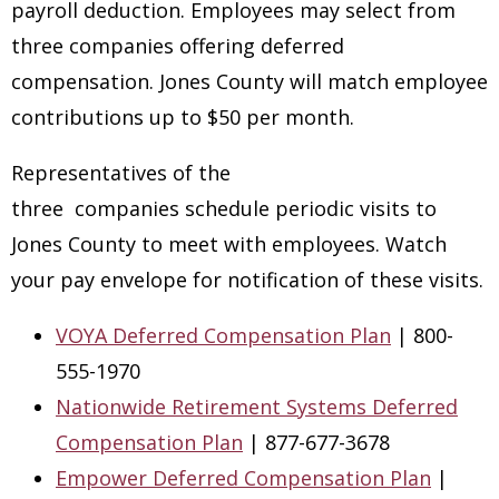
payroll deduction. Employees may select from
three companies offering deferred
compensation. Jones County will match employee
contributions up to $50 per month.
Representatives of the
three companies schedule periodic visits to
Jones County to meet with employees. Watch
your pay envelope for notification of these visits.
VOYA Deferred Compensation Plan
| 800-
555-1970
Nationwide Retirement Systems Deferred
Compensation Plan
| 877-677-3678
Empower Deferred Compensation Plan
|