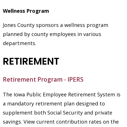
Wellness Program
Jones County sponsors a wellness program
planned by county employees in various
departments.
RETIREMENT
Retirement Program - IPERS
The Iowa Public Employee Retirement System is
a mandatory retirement plan designed to
supplement both Social Security and private
savings. View current contribution rates on the