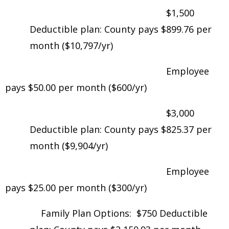
$1,500
Deductible plan: County pays $899.76 per
month ($10,797/yr)
Employee
pays $50.00 per month ($600/yr)
$3,000
Deductible plan: County pays $825.37 per
month ($9,904/yr)
Employee
pays $25.00 per month ($300/yr)
Family Plan Options: $750 Deductible