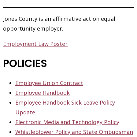
Jones County is an affirmative action equal
opportunity employer.
Employment Law Poster
POLICIES
Employee Union Contract
Employee Handbook
Employee Handbook Sick Leave Policy
Update
Electronic Media and Technology Policy
Whistleblower Policy and State Ombudsman