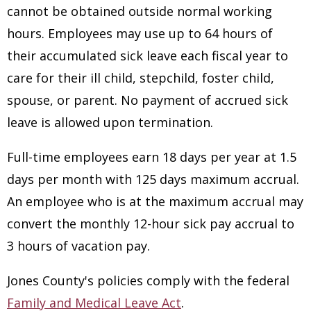
cannot be obtained outside normal working
hours. Employees may use up to 64 hours of
their accumulated sick leave each fiscal year to
care for their ill child, stepchild, foster child,
spouse, or parent. No payment of accrued sick
leave is allowed upon termination.
Full-time employees earn 18 days per year at 1.5
days per month with 125 days maximum accrual.
An employee who is at the maximum accrual may
convert the monthly 12-hour sick pay accrual to
3 hours of vacation pay.
Jones County's policies comply with the federal
Family and Medical Leave Act
.