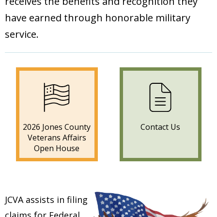
receives the benefits and recognition they
have earned through honorable military
service.
2026 Jones County
Contact Us
Veterans Affairs
Open House
JCVA assists in filing
claims for Federal