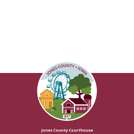
Jones County Courthouse