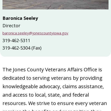
Baronica Seeley
Director
baronica.seeley@jonescountyiowa.gov
319-462-5311
319-462-5304 (Fax)
The Jones County Veterans Affairs Office is
dedicated to serving veterans by providing
knowledgeable advocacy, claims assistance,
and access to local, state, and federal
resources. We strive to ensure every veteran