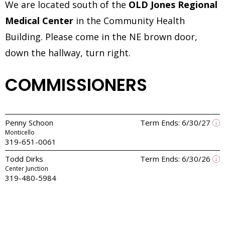
We are located south of the
OLD Jones Regional
Medical Center
in the Community Health
Building. Please come in the NE brown door,
down the hallway, turn right.
COMMISSIONERS
Penny Schoon
Term Ends: 6/30/27
Monticello
319-651-0061
Todd Dirks
Term Ends: 6/30/26
Center Junction
319-480-5984