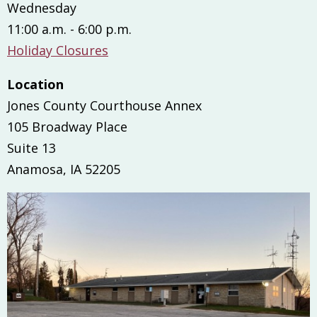
Wednesday
11:00 a.m. - 6:00 p.m.
Holiday Closures
Location
Jones County Courthouse Annex
105 Broadway Place
Suite 13
Anamosa, IA 52205