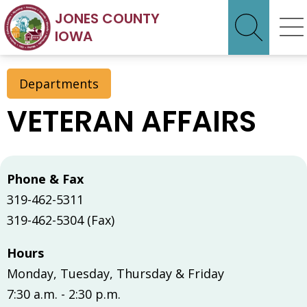
JONES COUNTY
IOWA
Departments
VETERAN AFFAIRS
Phone & Fax
319-462-5311
319-462-5304 (Fax)
Hours
Monday, Tuesday, Thursday & Friday
7:30 a.m. - 2:30 p.m.