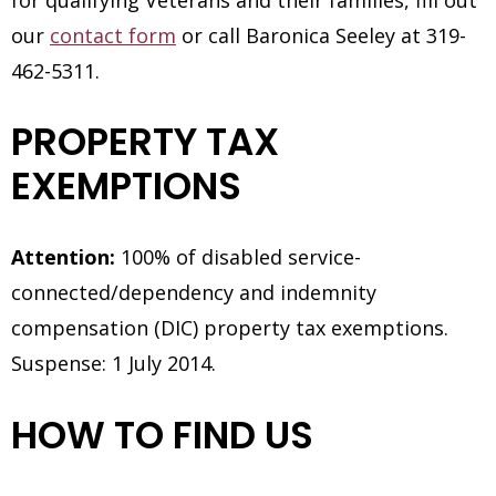
for qualifying Veterans and their families, fill out
our
contact form
or call Baronica Seeley at 319-
462-5311.
PROPERTY TAX
EXEMPTIONS
Attention:
100% of disabled service-
connected/dependency and indemnity
compensation (DIC) property tax exemptions.
Suspense: 1 July 2014.
HOW TO FIND US