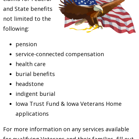
and State benefits
not limited to the
following:
pension
service-connected compensation
health care
burial benefits
headstone
indigent burial
Iowa Trust Fund & Iowa Veterans Home
applications
For more information on any services available