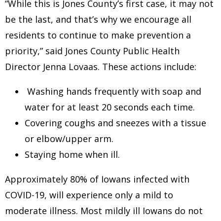
“While this is Jones County’s first case, it may not
be the last, and that’s why we encourage all
residents to continue to make prevention a
priority,” said Jones County Public Health
Director Jenna Lovaas. These actions include:
Washing hands frequently with soap and
water for at least 20 seconds each time.
Covering coughs and sneezes with a tissue
or elbow/upper arm.
Staying home when ill.
Approximately 80% of Iowans infected with
COVID-19, will experience only a mild to
moderate illness. Most mildly ill Iowans do not