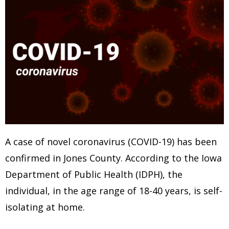
A case of novel coronavirus (COVID-19) has been
confirmed in Jones County. According to the Iowa
Department of Public Health (IDPH), the
individual, in the age range of 18-40 years, is self-
isolating at home.