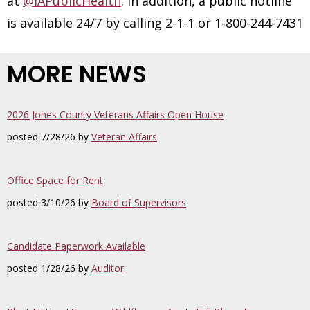
at
@IAPublicHealth
. In addition, a public hotline
is available 24/7 by calling 2-1-1 or 1-800-244-7431
MORE NEWS
2026 Jones County Veterans Affairs Open House
posted 7/28/26 by
Veteran Affairs
Office Space for Rent
posted 3/10/26 by
Board of Supervisors
Candidate Paperwork Available
posted 1/28/26 by
Auditor