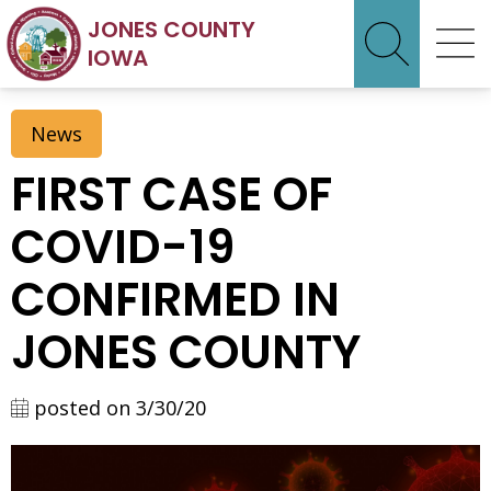
JONES COUNTY
IOWA
News
FIRST CASE OF
COVID-19
CONFIRMED IN
JONES COUNTY
posted on 3/30/20