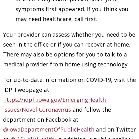
symptoms first appeared. If you think you
may need healthcare, call first.
Your provider can assess whether you need to be
seen in the office or if you can recover at home.
There may also be options for you to talk to a
medical provider from home using technology.
For up-to-date information on COVID-19, visit the
IDPH webpage at
https://idph.iowa.gov/EmergingHealth-
Issues/Novel-Coronavirus
and follow the
department on Facebook at
@IowaDepartmentOfPublicHealth
and on Twitter