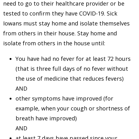
need to go to their healthcare provider or be
tested to confirm they have COVID-19. Sick
Iowans must stay home and isolate themselves
from others in their house. Stay home and
isolate from others in the house until:
You have had no fever for at least 72 hours
(that is three full days of no fever without
the use of medicine that reduces fevers)
AND
other symptoms have improved (for
example, when your cough or shortness of
breath have improved)
AND
at least 7 days have passed since your