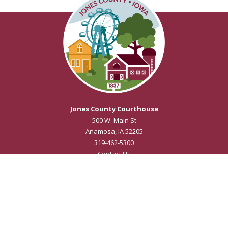
Jones County Courthouse
500 W. Main St
Anamosa, IA 52205
319-462-5300
Contact Us
Courthouse Hours
M - F 8:00 a.m. to 4:30 p.m.
Closed Holidays
Department Hours May Vary