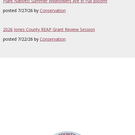
Plant Natives! Summer Wildflowers Are In Full Bloom!
posted 7/27/26 by
Conservation
2026 Jones County REAP Grant Review Session
posted 7/22/26 by
Conservation