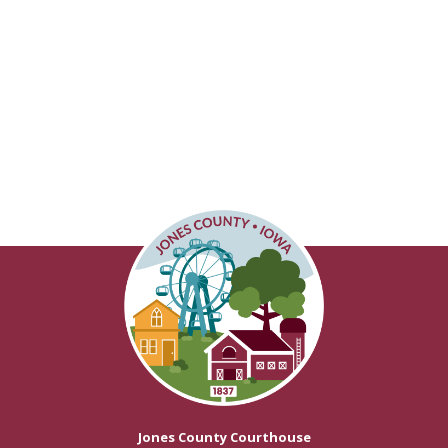
Jones County Courthouse