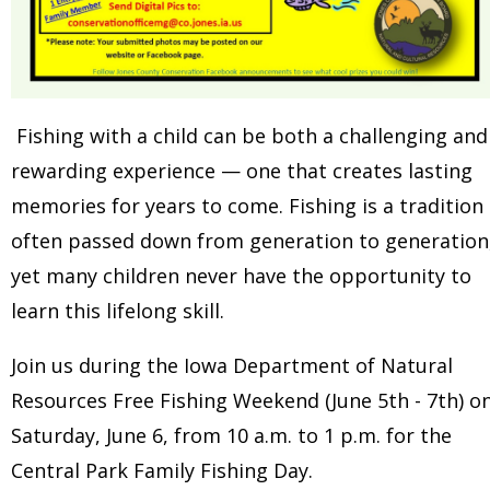
Fishing with a child can be both a challenging and
rewarding experience — one that creates lasting
memories for years to come. Fishing is a tradition
often passed down from generation to generation
yet many children never have the opportunity to
learn this lifelong skill.
Join us during the Iowa Department of Natural
Resources Free Fishing Weekend (June 5th - 7th) o
Saturday, June 6, from 10 a.m. to 1 p.m. for the
Central Park Family Fishing Day.