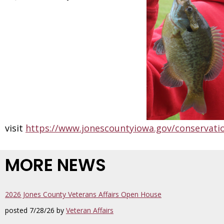
visit
https://www.jonescountyiowa.gov/conservati
MORE NEWS
2026 Jones County Veterans Affairs Open House
posted 7/28/26 by
Veteran Affairs