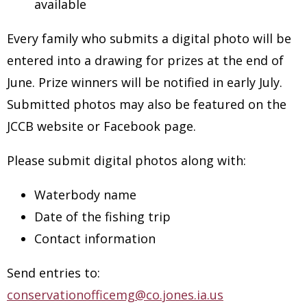
available
Every family who submits a digital photo will be
entered into a drawing for prizes at the end of
June. Prize winners will be notified in early July.
Submitted photos may also be featured on the
JCCB website or Facebook page.
Please submit digital photos along with:
Waterbody name
Date of the fishing trip
Contact information
Send entries to:
conservationofficemg@co.jones.ia.us