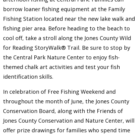
borrow loaner fishing equipment at the Family
Fishing Station located near the new lake walk and
fishing pier area. Before heading to the beach to
cool off, take a stroll along the Jones County Wild
for Reading StoryWalk® Trail. Be sure to stop by
the Central Park Nature Center to enjoy fish-
themed chalk art activities and test your fish
identification skills.
In celebration of Free Fishing Weekend and
throughout the month of June, the Jones County
Conservation Board, along with the Friends of
Jones County Conservation and Nature Center, will
offer prize drawings for families who spend time