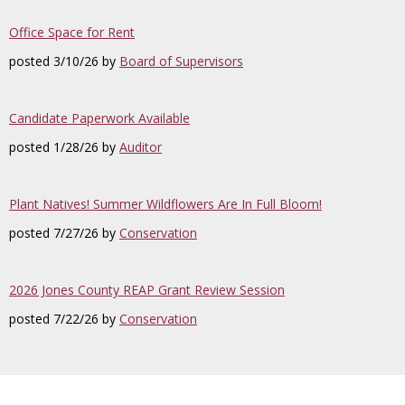
Office Space for Rent
posted 3/10/26 by
Board of Supervisors
Candidate Paperwork Available
posted 1/28/26 by
Auditor
Plant Natives! Summer Wildflowers Are In Full Bloom!
posted 7/27/26 by
Conservation
2026 Jones County REAP Grant Review Session
posted 7/22/26 by
Conservation