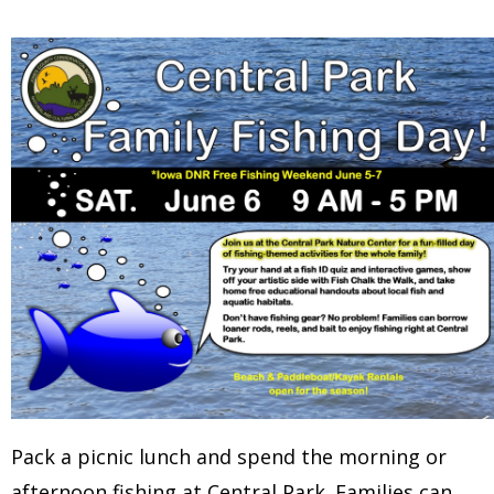
Pack a picnic lunch and spend the morning or
afternoon fishing at Central Park. Families can