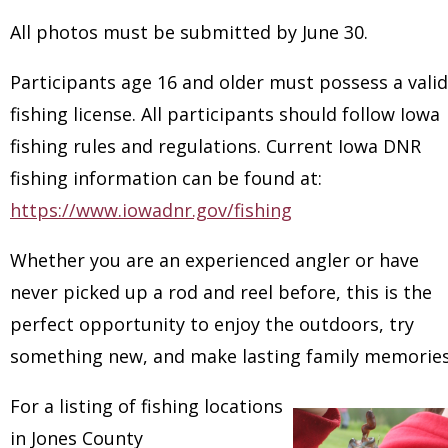
All photos must be submitted by June 30.
Participants age 16 and older must possess a valid
fishing license. All participants should follow Iowa
fishing rules and regulations. Current Iowa DNR
fishing information can be found at:
https://www.iowadnr.gov/fishing
Whether you are an experienced angler or have
never picked up a rod and reel before, this is the
perfect opportunity to enjoy the outdoors, try
something new, and make lasting family memories
For a listing of fishing locations
in Jones County