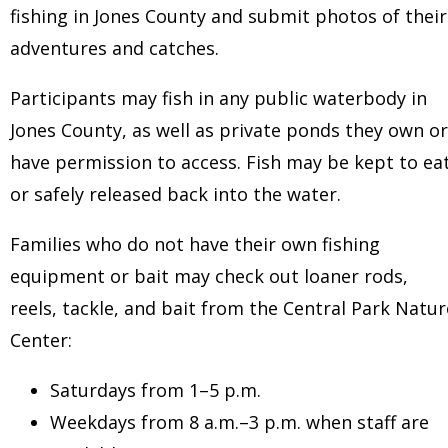
fishing in Jones County and submit photos of their
adventures and catches.
Participants may fish in any public waterbody in
Jones County, as well as private ponds they own or
have permission to access. Fish may be kept to ea
or safely released back into the water.
Families who do not have their own fishing
equipment or bait may check out loaner rods,
reels, tackle, and bait from the Central Park Natur
Center:
Saturdays from 1–5 p.m.
Weekdays from 8 a.m.–3 p.m. when staff are