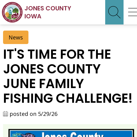
JONES COUNTY
IOWA
News
IT'S TIME FOR THE
JONES COUNTY
JUNE FAMILY
FISHING CHALLENGE!
posted on 5/29/26