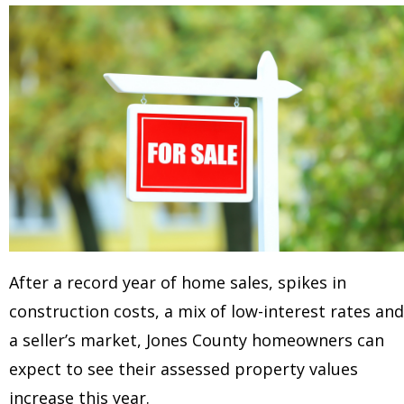
After a record year of home sales, spikes in
construction costs, a mix of low-interest rates and
a seller’s market, Jones County homeowners can
expect to see their assessed property values
increase this year.