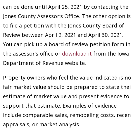
can be done until April 25, 2021 by contacting the
Jones County Assessor’s Office. The other option is
to file a petition with the Jones County Board of
Review between April 2, 2021 and April 30, 2021.
You can pick up a board of review petition form in
the assessor’s office or
download it
from the Iowa
Department of Revenue website.
Property owners who feel the value indicated is no
fair market value should be prepared to state thei
estimate of market value and present evidence to
support that estimate. Examples of evidence
include comparable sales, remodeling costs, recen
appraisals, or market analysis.