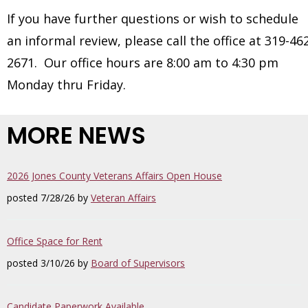
If you have further questions or wish to schedule
an informal review, please call the office at 319-46
2671. Our office hours are 8:00 am to 4:30 pm
Monday thru Friday.
MORE NEWS
2026 Jones County Veterans Affairs Open House
posted 7/28/26 by
Veteran Affairs
Office Space for Rent
posted 3/10/26 by
Board of Supervisors
Candidate Paperwork Available