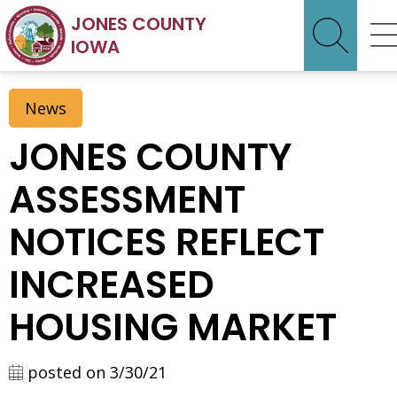
JONES COUNTY
IOWA
News
JONES COUNTY
ASSESSMENT
NOTICES REFLECT
INCREASED
HOUSING MARKET
posted on 3/30/21