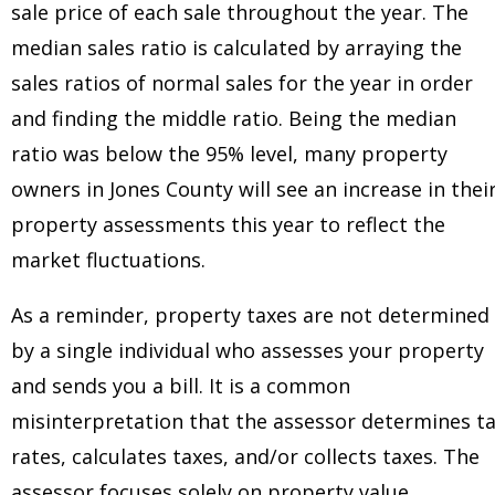
sale price of each sale throughout the year. The
median sales ratio is calculated by arraying the
sales ratios of normal sales for the year in order
and finding the middle ratio. Being the median
ratio was below the 95% level, many property
owners in Jones County will see an increase in thei
property assessments this year to reflect the
market fluctuations.
As a reminder, property taxes are not determined
by a single individual who assesses your property
and sends you a bill. It is a common
misinterpretation that the assessor determines t
rates, calculates taxes, and/or collects taxes. The
assessor focuses solely on property value.