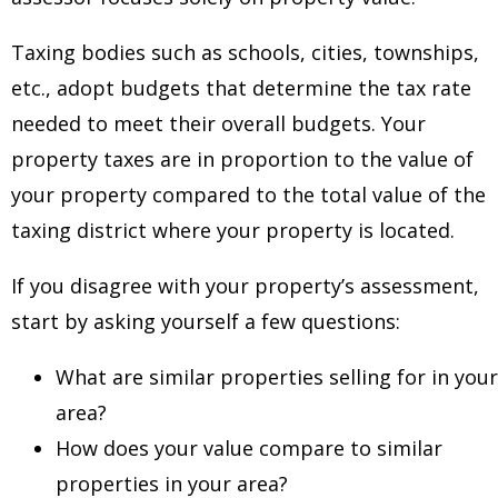
Taxing bodies such as schools, cities, townships,
etc., adopt budgets that determine the tax rate
needed to meet their overall budgets. Your
property taxes are in proportion to the value of
your property compared to the total value of the
taxing district where your property is located.
If you disagree with your property’s assessment,
start by asking yourself a few questions:
What are similar properties selling for in your
area?
How does your value compare to similar
properties in your area?