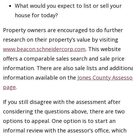
What would you expect to list or sell your
house for today?
Property owners are encouraged to do further
research on their property’s value by visiting
www.beacon.schneidercorp.com
. This website
offers a comparable sales search and sale price
information. There are also sale lists and additiona
information available on the
Jones County Assesso
page
.
If you still disagree with the assessment after
considering the questions above, there are two
options to appeal. One option is to start an
informal review with the assessor’s office, which