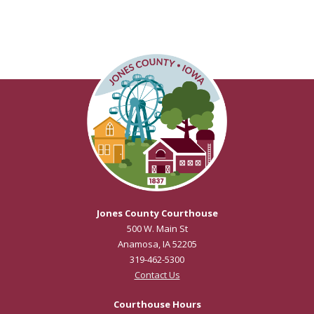
Jones County Courthouse
500 W. Main St
Anamosa, IA 52205
319-462-5300
Contact Us
Courthouse Hours