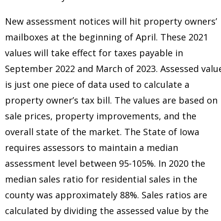
New assessment notices will hit property owners’
mailboxes at the beginning of April. These 2021
values will take effect for taxes payable in
September 2022 and March of 2023. Assessed valu
is just one piece of data used to calculate a
property owner’s tax bill. The values are based on
sale prices, property improvements, and the
overall state of the market. The State of Iowa
requires assessors to maintain a median
assessment level between 95-105%. In 2020 the
median sales ratio for residential sales in the
county was approximately 88%. Sales ratios are
calculated by dividing the assessed value by the