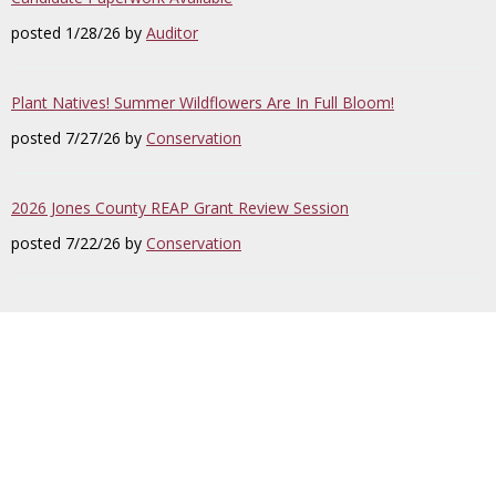
posted 1/28/26 by
Auditor
Plant Natives! Summer Wildflowers Are In Full Bloom!
posted 7/27/26 by
Conservation
2026 Jones County REAP Grant Review Session
posted 7/22/26 by
Conservation