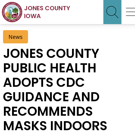
JONES COUNTY
IOWA
News
JONES COUNTY
PUBLIC HEALTH
ADOPTS CDC
GUIDANCE AND
RECOMMENDS
MASKS INDOORS