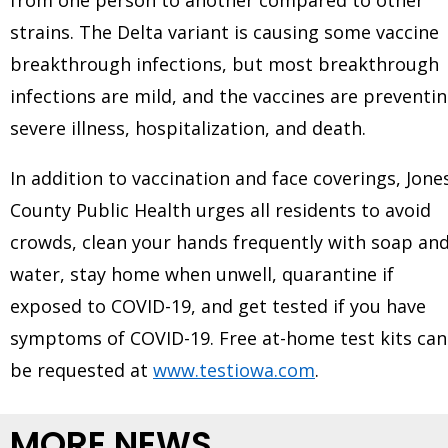
strains. The Delta variant is causing some vaccine
breakthrough infections, but most breakthrough
infections are mild, and the vaccines are preventi
severe illness, hospitalization, and death.
In addition to vaccination and face coverings, Jone
County Public Health urges all residents to avoid
crowds, clean your hands frequently with soap an
water, stay home when unwell, quarantine if
exposed to COVID-19, and get tested if you have
symptoms of COVID-19. Free at-home test kits can
be requested at
www.testiowa.com
.
MORE NEWS