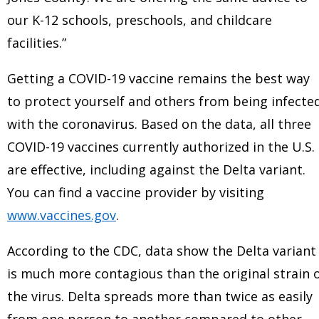
our K-12 schools, preschools, and childcare
facilities.”
Getting a COVID-19 vaccine remains the best way
to protect yourself and others from being infecte
with the coronavirus. Based on the data, all three
COVID-19 vaccines currently authorized in the U.S.
are effective, including against the Delta variant.
You can find a vaccine provider by visiting
www.vaccines.gov
.
According to the CDC, data show the Delta variant
is much more contagious than the original strain 
the virus. Delta spreads more than twice as easily
from one person to another compared to other