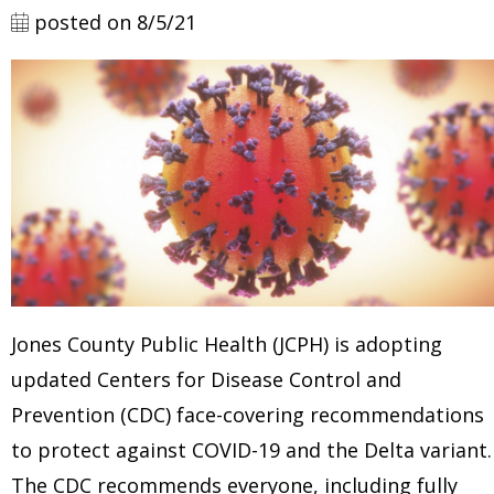
posted on 8/5/21
Jones County Public Health (JCPH)
is adopting
updated Centers for Disease Control and
Prevention (CDC) face-covering recommendations
to protect against COVID-19 and the Delta variant.
The CDC recommends everyone, including fully