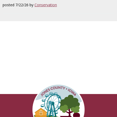
posted 7/22/26 by
Conservation