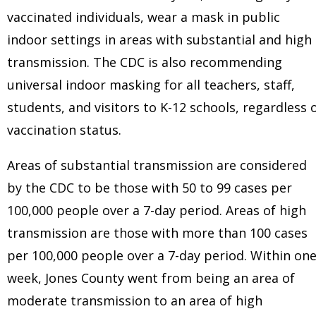
vaccinated individuals, wear a mask in public
indoor settings in areas with substantial and high
transmission. The CDC is also recommending
universal indoor masking for all teachers, staff,
students, and visitors to K-12 schools, regardless 
vaccination status.
Areas of substantial transmission are considered
by the CDC to be those with 50 to 99 cases per
100,000 people over a 7-day period. Areas of high
transmission are those with more than 100 cases
per 100,000 people over a 7-day period. Within on
week, Jones County went from being an area of
moderate transmission to an area of high