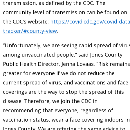
transmission, as defined by the CDC. The
community level of transmission can be found on
the CDC’s website:
https://covid.cdc.gov/covid-data
tracker/#county-view
.
“Unfortunately, we are seeing rapid spread of viru
among unvaccinated people,” said Jones County
Public Health Director, Jenna Lovaas. “Risk remains
greater for everyone if we do not reduce the
current spread of virus, and vaccinations and face
coverings are the way to stop the spread of this
disease. Therefore, we join the CDC in
recommending that everyone, regardless of
vaccination status, wear a face covering indoors in
Jones County. We are offering the same advice to