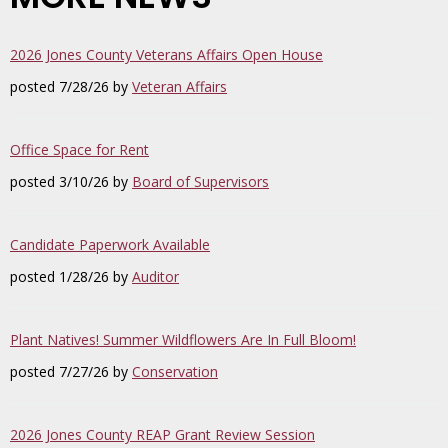
2026 Jones County Veterans Affairs Open House
posted 7/28/26 by
Veteran Affairs
Office Space for Rent
posted 3/10/26 by
Board of Supervisors
Candidate Paperwork Available
posted 1/28/26 by
Auditor
Plant Natives! Summer Wildflowers Are In Full Bloom!
posted 7/27/26 by
Conservation
2026 Jones County REAP Grant Review Session