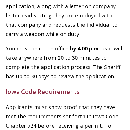
application, along with a letter on company
letterhead stating they are employed with
that company and requests the individual to
carry a weapon while on duty.
You must be in the office
by 4:00 p.m.
as it will
take anywhere from 20 to 30 minutes to
complete the application process. The Sheriff
has up to 30 days to review the application.
Iowa Code Requirements
Applicants must show proof that they have
met the requirements set forth in Iowa Code
Chapter 724 before receiving a permit. To