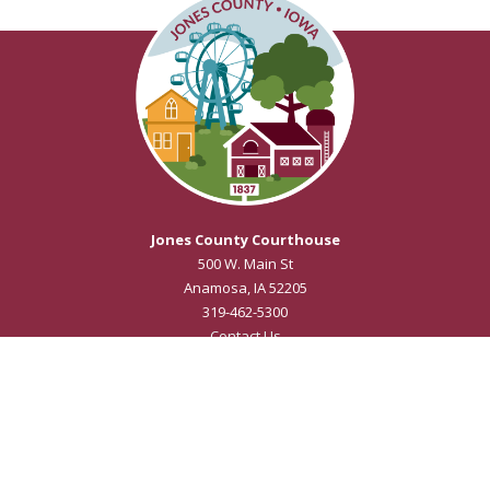
Jones County Courthouse
500 W. Main St
Anamosa, IA 52205
319-462-5300
Contact Us
Courthouse Hours
M - F 8:00 a.m. to 4:30 p.m.
Closed Holidays
Department Hours May Vary