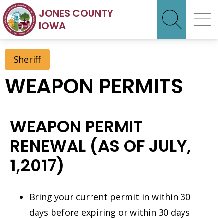
JONES COUNTY
IOWA
Sheriff
WEAPON PERMITS
WEAPON PERMIT
RENEWAL (AS OF JULY,
1,2017)
Bring your current permit in within 30
days before expiring or within 30 days