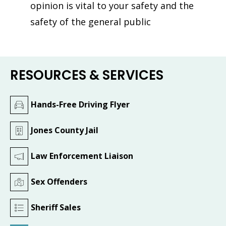
opinion is vital to your safety and the
safety of the general public
RESOURCES & SERVICES
Hands-Free Driving Flyer
Jones County Jail
Law Enforcement Liaison
Sex Offenders
Sheriff Sales