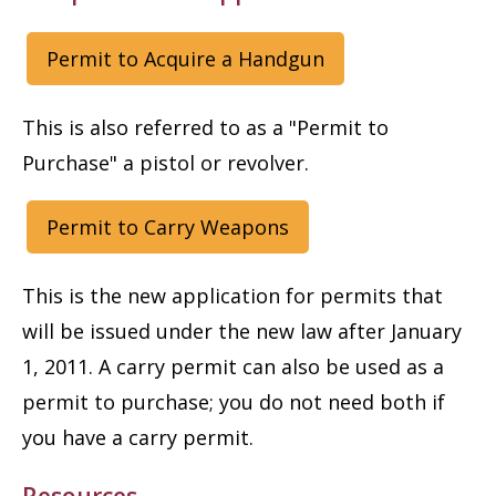
Permit to Acquire a Handgun
This is also referred to as a "Permit to
Purchase" a pistol or revolver.
Permit to Carry Weapons
This is the new application for permits that
will be issued under the new law after January
1, 2011. A carry permit can also be used as a
permit to purchase; you do not need both if
you have a carry permit.
Resources