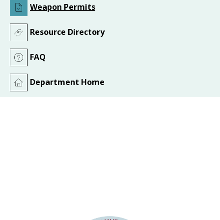
Weapon Permits
Resource Directory
FAQ
Department Home