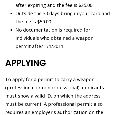
after expiring and the fee is $25.00.
Outside the 30 days bring in your card and
the fee is $50.00.
No documentation is required for
individuals who obtained a weapon
permit after 1/1/2011.
APPLYING
To apply for a permit to carry a weapon
(professional or nonprofessional) applicants
must show a valid ID, on which the address
must be current. A professional permit also
requires an employer's authorization on the