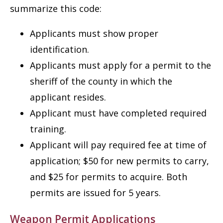
summarize this code:
Applicants must show proper
identification.
Applicants must apply for a permit to the
sheriff of the county in which the
applicant resides.
Applicant must have completed required
training.
Applicant will pay required fee at time of
application; $50 for new permits to carry,
and $25 for permits to acquire. Both
permits are issued for 5 years.
Weapon Permit Applications