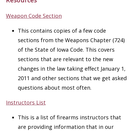
Weapon Code Section
This contains copies of a few code
sections from the Weapons Chapter (724)
of the State of Iowa Code. This covers
sections that are relevant to the new
changes in the law taking effect January 1,
2011 and other sections that we get asked
questions about most often.
Instructors List
This is a list of firearms instructors that
are providing information that in our