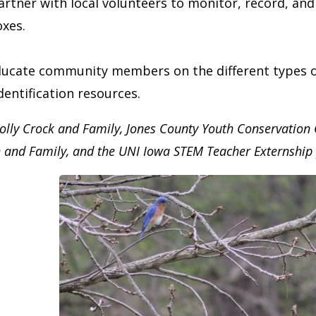
artner with local volunteers to monitor, record, an
oxes.
ucate community members on the different types of 
dentification resources.
olly Crock and Family, Jones County Youth Conservation
h and Family, and the UNI Iowa STEM Teacher Externshi