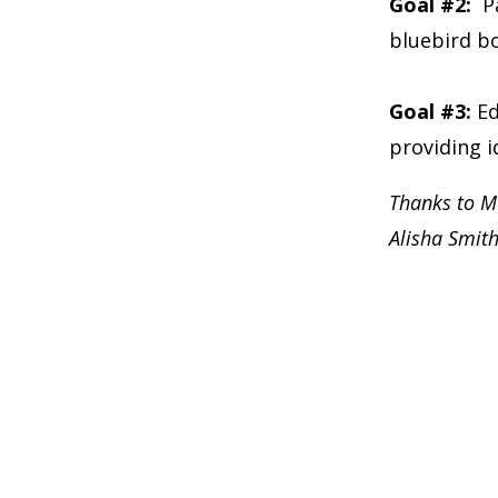
Goal #2:
P
bluebird b
Goal #3:
Ed
providing i
Thanks to M
Alisha Smit