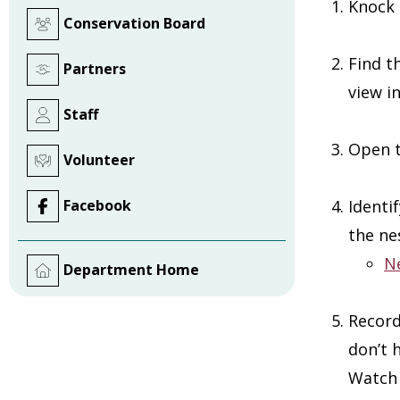
Knock 
Conservation Board
Find t
Partners
view i
Staff
Open t
Volunteer
Facebook
Identi
the ne
N
Department Home
Record
don’t 
Watch 