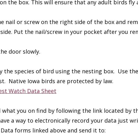
on the box. This will ensure that any adult birds fly
he nail or screw on the right side of the box and rem
nside. Put the nail/screw in your pocket after you re
he door slowly.
fy the species of bird using the nesting box. Use t
st. Native Iowa birds are protected by law.
est Watch Data Sheet
 what you on find by following the link located by t
have a way to electronically record your data just w
Data forms linked above and send it to: