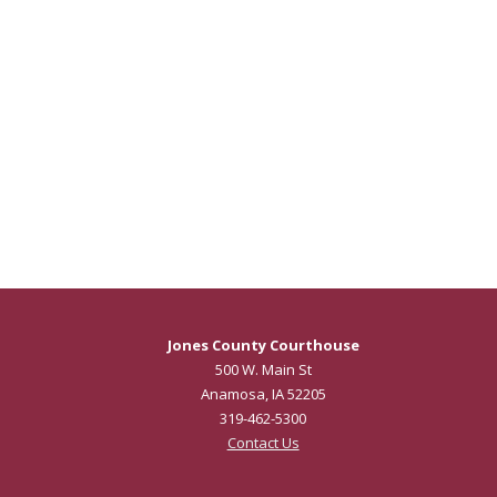
Jones County Courthouse
500 W. Main St
Anamosa, IA 52205
319-462-5300
Contact Us