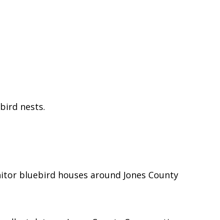
ebird nests.
tor bluebird houses around Jones County