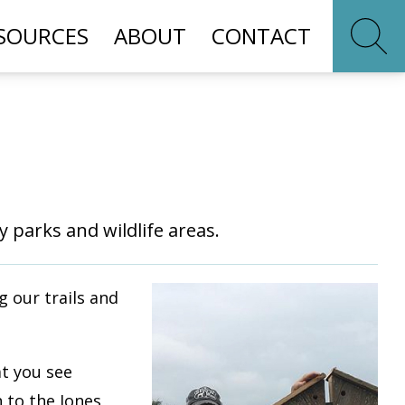
SOURCES
ABOUT
CONTACT
 parks and wildlife areas.
 our trails and
at you see
n to the Jones