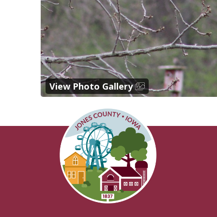
View Photo Gallery