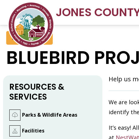
JONES COUNT
Conservation
BLUEBIRD PRO
Help us mo
RESOURCES &
SERVICES
We are look
identify th
Parks & Wildlife Areas
It’s easy! 
Facilities
at
NestWat