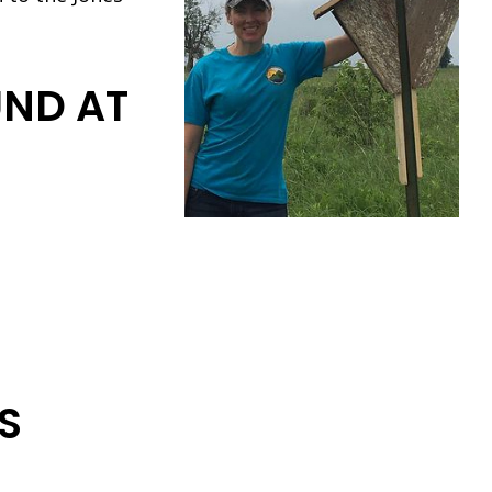
UND AT
S