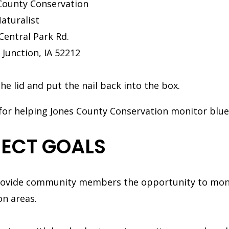
County Conservation
Naturalist
Central Park Rd.
 Junction, IA 52212
the lid and put the nail back into the box.
for helping Jones County Conservation monitor blu
ECT GOALS
ovide community members the opportunity to moni
on areas.