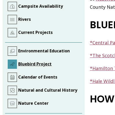
Campsite Availability
County Natu
Rivers
BLUE
Current Projects
*Central P
Environmental Education
*The Scotc
Bluebird Project
*Hamilton 
Calendar of Events
*Hale Wildl
Natural and Cultural History
HOW 
Nature Center