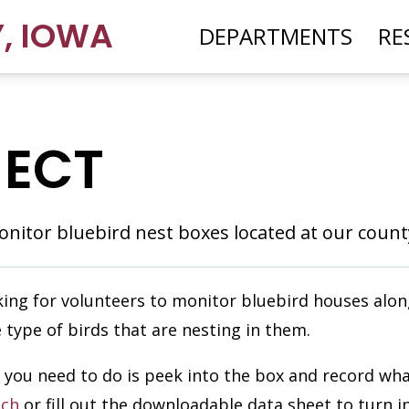
Y
,
IOWA
DEPARTMENTS
RE
JECT
nitor bluebird nest boxes located at our county
ing for volunteers to monitor bluebird houses along
e type of birds that are nesting in them.
All you need to do is peek into the box and record wh
ch
or fill out the downloadable data sheet to turn i