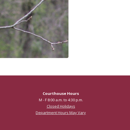
Courthouse Hours
M - F 8:00 a.m. to 4:30 p.m.
Closed Holidays
Department Hours May Vary