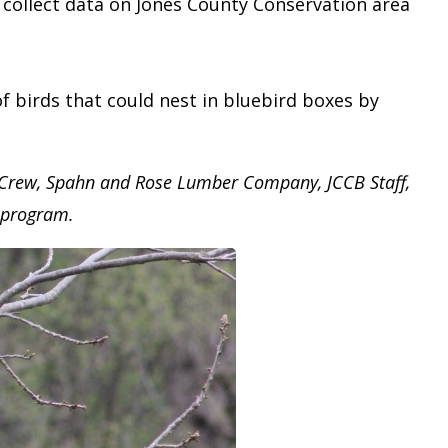
d collect data on Jones County Conservation area
birds that could nest in bluebird boxes by
 Crew, Spahn and Rose Lumber Company, JCCB Staff,
p program.