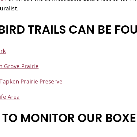
ralist.
BIRD TRAILS CAN BE FO
ark
h Grove Prairie
Tapken Prairie Preserve
ife Area
TO MONITOR OUR BOXE