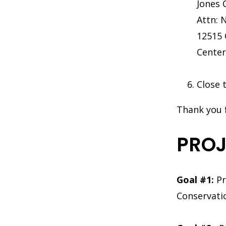
Jones 
Attn: 
12515 
Center
Close 
Thank you 
PROJ
Goal #1:
Pr
Conservati