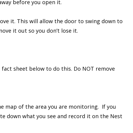
 away before you open it.
ove it. This will allow the door to swing down to
move it out so you don’t lose it.
he fact sheet below to do this. Do NOT remove
he map of the area you are monitoring. If you
rite down what you see and record it on the Nest