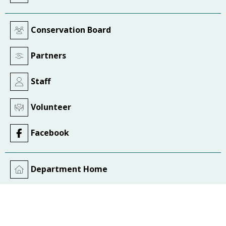
Conservation Board
Partners
Staff
Volunteer
Facebook
Department Home