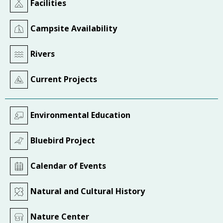
Facilities
Campsite Availability
Rivers
Current Projects
Environmental Education
Bluebird Project
Calendar of Events
Natural and Cultural History
Nature Center