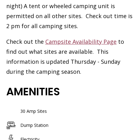
night) A tent or wheeled camping unit is
permitted on all other sites. Check out time is
2 pm for all camping sites.
Check out the
Campsite Availability Page
to
find out what sites are available. This
information is updated Thursday - Sunday
during the camping season.
AMENITIES
30 Amp Sites
Dump Station
Electricity