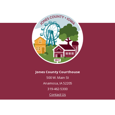
Jones County Courthouse
500 W. Main St
Anamosa, IA 52205
319-462-5300
Contact Us
Courthouse Hours
M - F 8:00 a.m. to 4:30 p.m.