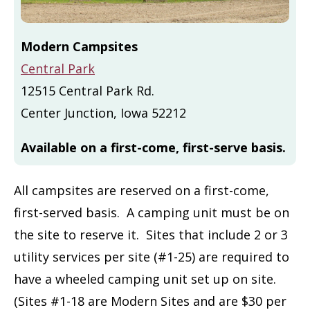
Modern Campsites
Central Park
12515 Central Park Rd.
Center Junction, Iowa 52212
Available on a first-come, first-serve basis.
All campsites are reserved on a first-come,
first-served basis. A camping unit must be on
the site to reserve it. Sites that include 2 or 3
utility services per site (#1-25) are required to
have a wheeled camping unit set up on site.
(Sites #1-18 are Modern Sites and are $30 per