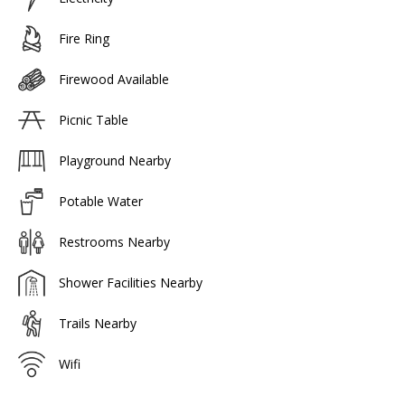
Fire Ring
Firewood Available
Picnic Table
Playground Nearby
Potable Water
Restrooms Nearby
Shower Facilities Nearby
Trails Nearby
Wifi