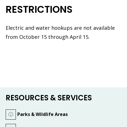
RESTRICTIONS
Electric and water hookups are not available
from October 15 through April 15.
RESOURCES & SERVICES
Parks & Wildlife Areas