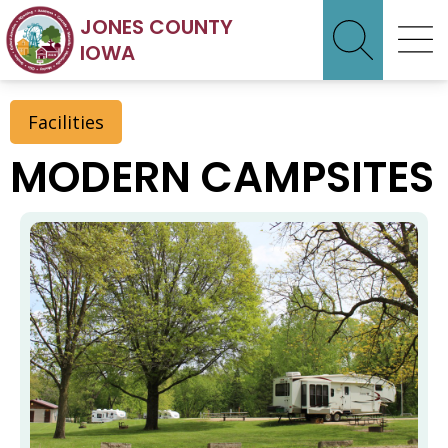
JONES COUNTY
IOWA
Facilities
MODERN CAMPSITES