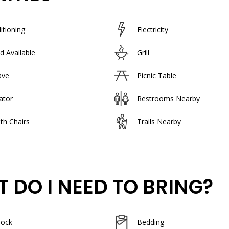
itioning
Electricity
d Available
Grill
ave
Picnic Table
ator
Restrooms Nearby
th Chairs
Trails Nearby
 DO I NEED TO BRING?
lock
Bedding