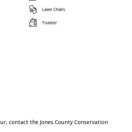
Lawn Chairs
Toaster
cur, contact the Jones County Conservation