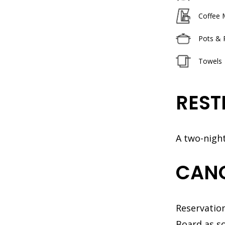
Coffee 
Pots & 
Towels
REST
A two-nigh
CANC
Reservation
Board as so