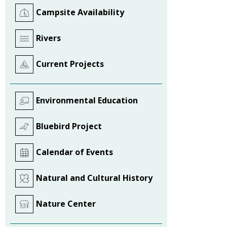
Campsite Availability
Rivers
Current Projects
Environmental Education
Bluebird Project
Calendar of Events
Natural and Cultural History
Nature Center