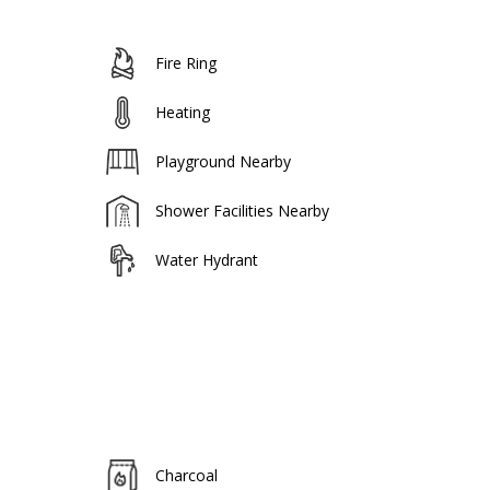
Fire Ring
Heating
Playground Nearby
Shower Facilities Nearby
Water Hydrant
Charcoal