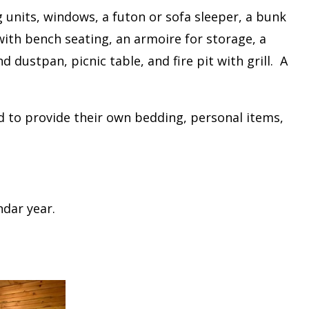
g units, windows, a futon or sofa sleeper, a bunk
ith bench seating, an armoire for storage, a
 dustpan, picnic table, and fire pit with grill. A
ed to provide their own bedding, personal items,
ndar year.