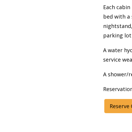
Each cabin 
bed with a 
nightstand,
parking lot
A water hyd
service wea
A shower/re
Reservation
Reserve 