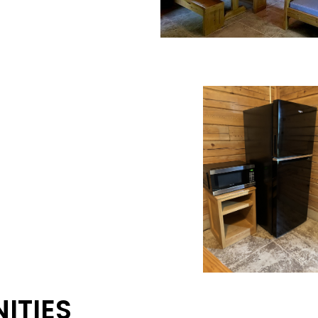
ITIES