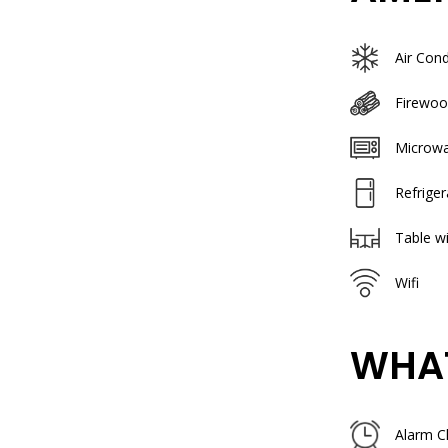
Air Cond
Firewoo
Microw
Refriger
Table wi
Wifi
WHAT
Alarm C