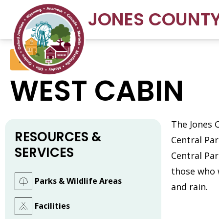
JONES COUNT
Facilities
WEST CABIN
The Jones 
RESOURCES &
Central Pa
SERVICES
Central Par
those who 
Parks & Wildlife Areas
and rain.
Facilities