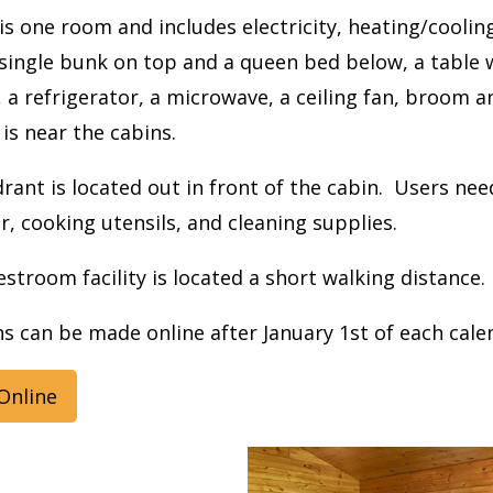
is one room and includes electricity, heating/coolin
single bunk on top and a queen bed below, a table w
 a refrigerator, a microwave, a ceiling fan, broom and
 is near the cabins.
rant is located out in front of the cabin. Users ne
r, cooking utensils, and cleaning supplies.
stroom facility is located a short walking distance.
s can be made online after January 1st of each cale
Online