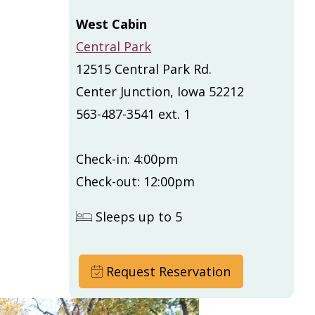
West Cabin
Central Park
12515 Central Park Rd.
Center Junction, Iowa 52212
563-487-3541 ext. 1
Check-in: 4:00pm
Check-out: 12:00pm
Sleeps up to 5
Request Reservation