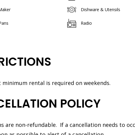
Maker
Dishware & Utensils
Pans
Radio
RICTIONS
t minimum rental is required on weekends.
ELLATION POLICY
s are non-refundable. If a cancellation needs to oc
on as possible to alert of a cancellation.