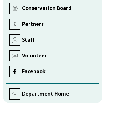
Conservation Board
Partners
Staff
Volunteer
Facebook
Department Home