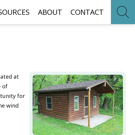
SOURCES
ABOUT
CONTACT
cated at
 of
tunity for
he wind