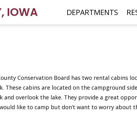
Y
,
IOWA
DEPARTMENTS
RE
County Conservation Board has two rental cabins lo
rk. These cabins are located on the campground side
k and overlook the lake. They provide a great oppor
would like to camp but don’t want to worry about t