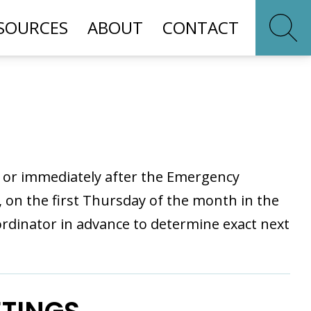
SOURCES
ABOUT
CONTACT
M or immediately after the Emergency
n the first Thursday of the month in the
rdinator in advance to determine exact next