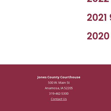
2021
2020
Jones County Courthouse
500 W. Main St
Anamosa, IA 52205
319-462-5300
Contact Us