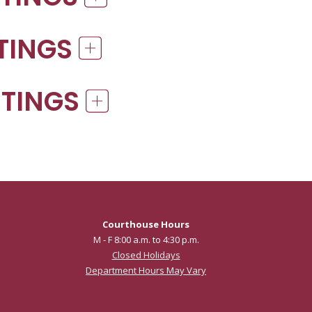
ETINGS
ETINGS
Courthouse Hours
M - F 8:00 a.m. to 4:30 p.m.
Closed Holidays
Department Hours May Vary