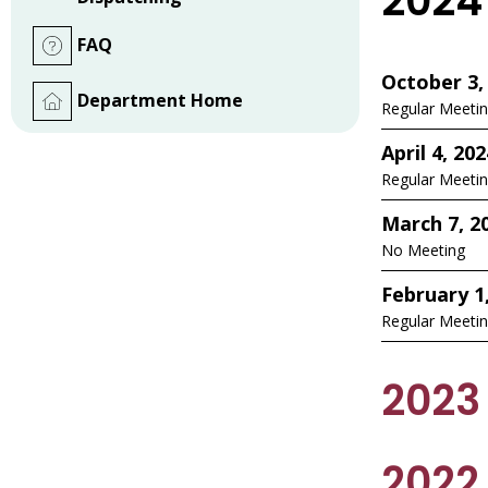
2024
FAQ
October 3,
Department Home
Regular Meeti
April 4, 202
Regular Meeti
March 7, 2
No Meeting
February 1
Regular Meeti
2023
2022