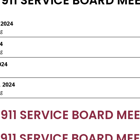
 911 SERVICE BOARD ME
 2024
ng
4
ng
024
, 2024
ng
 911 SERVICE BOARD ME
 911 SERVICE BOARD ME