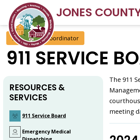
JONES COUNT
911 Address Coordinator
911 SERVICE B
The 911 Se
RESOURCES &
Managemen
SERVICES
courthous
meeting d
911 Service Board
Emergency Medical
Dispatching