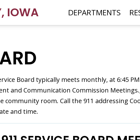
Y
,
IOWA
DEPARTMENTS
RE
OARD
rvice Board typically meets monthly, at 6:45 P
t and Communication Commission Meetings., o
e community room. Call the 911 addressing Coo
ate and time.