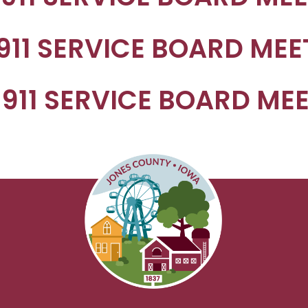
 911 SERVICE BOARD ME
 911 SERVICE BOARD ME