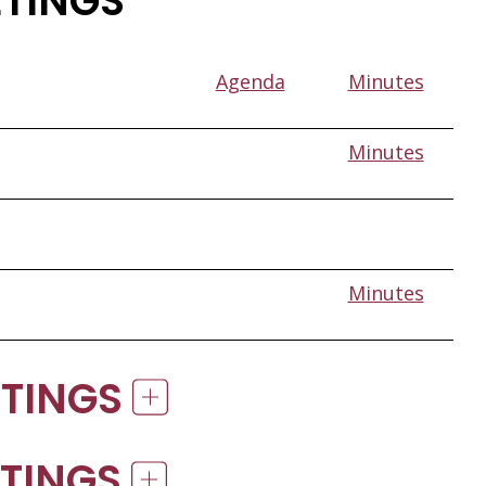
ETINGS
Agenda
Minutes
Minutes
Minutes
ETINGS
ETINGS