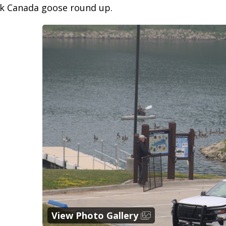
rk Canada goose round up.
View Photo Gallery