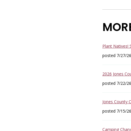
MOR
Plant Natives!
posted 7/27/2
2026 Jones Co
posted 7/22/2
Jones County 
posted 7/15/2
Camping Change