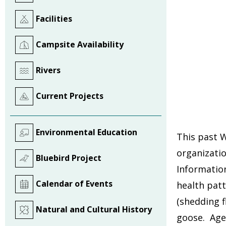
Facilities
Campsite Availability
Rivers
Current Projects
Environmental Education
This past 
organizati
Bluebird Project
Information
Calendar of Events
health pat
(shedding f
Natural and Cultural History
goose. Age,