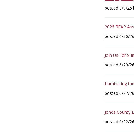
posted 7/9/26
2026 REAP Asse
posted 6/30/2
Join Us For Sun
posted 6/29/2
Illuminating th
posted 6/27/2
Jones County 
posted 6/22/2