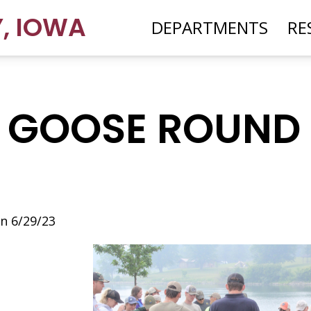
Y
,
IOWA
DEPARTMENTS
RE
 GOOSE ROUND
n 6/29/23