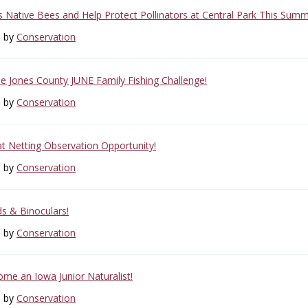
s Native Bees and Help Protect Pollinators at Central Park This Summ
6 by
Conservation
the Jones County JUNE Family Fishing Challenge!
6 by
Conservation
at Netting Observation Opportunity!
6 by
Conservation
ds & Binoculars!
6 by
Conservation
ome an Iowa Junior Naturalist!
6 by
Conservation