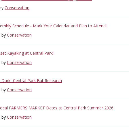
 by
Conservation
mbly Schedule - Mark Your Calendar and Plan to Attend!
6 by
Conservation
set Kayaking at Central Park!
6 by
Conservation
e Dark- Central Park Bat Research
6 by
Conservation
Local FARMERS MARKET Dates at Central Park Summer 2026
6 by
Conservation