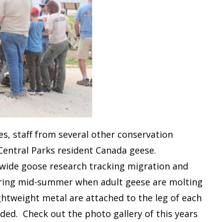
, staff from several other conservation
Central Parks resident Canada geese.
ewide goose research tracking migration and
uring mid-summer when adult geese are molting
ghtweight metal are attached to the leg of each
ded. Check out the photo gallery of this years