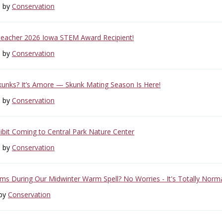
6 by
Conservation
Teacher 2026 Iowa STEM Award Recipient!
6 by
Conservation
unks? It’s Amore — Skunk Mating Season Is Here!
6 by
Conservation
ibit Coming to Central Park Nature Center
6 by
Conservation
s During Our Midwinter Warm Spell? No Worries - It's Totally Norma
 by
Conservation