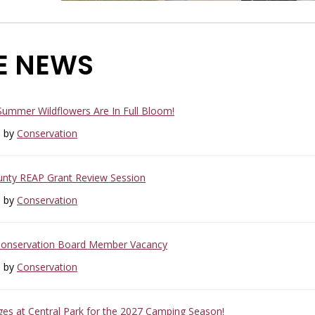
E NEWS
 Summer Wildflowers Are In Full Bloom!
6 by
Conservation
unty REAP Grant Review Session
6 by
Conservation
Conservation Board Member Vacancy
6 by
Conservation
s at Central Park for the 2027 Camping Season!