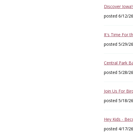
Discover Iowa’
posted 6/12/2
It's Time For 
posted 5/29/2
Central Park B
posted 5/28/2
Join Us For Bir
posted 5/18/2
Hey Kids - Bec
posted 4/17/2