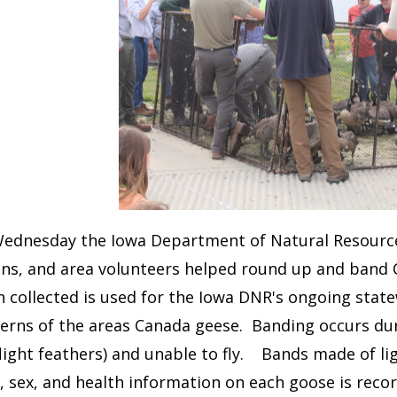
Wednesday the Iowa Department of Natural Resources
ons, and area volunteers helped round up and band 
 collected is used for the Iowa DNR's ongoing stat
terns of the areas Canada geese. Banding occurs d
light feathers) and unable to fly. Bands made of li
 sex, and health information on each goose is recor