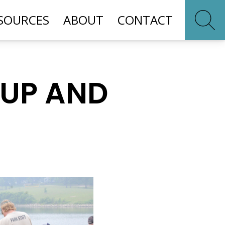
SOURCES
ABOUT
CONTACT
 UP AND