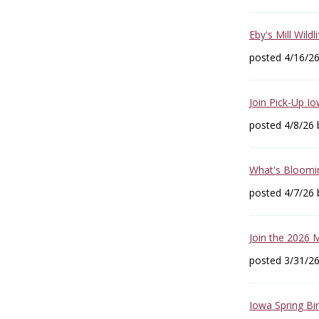
Eby's Mill Wildl
posted 4/16/2
Join Pick-Up I
posted 4/8/26
What's Bloomin
posted 4/7/26
Join the 2026 
posted 3/31/2
Iowa Spring Bi