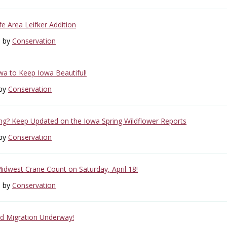
ife Area Leifker Addition
6 by
Conservation
owa to Keep Iowa Beautiful!
 by
Conservation
g? Keep Updated on the Iowa Spring Wildflower Reports
 by
Conservation
Midwest Crane Count on Saturday, April 18!
6 by
Conservation
rd Migration Underway!