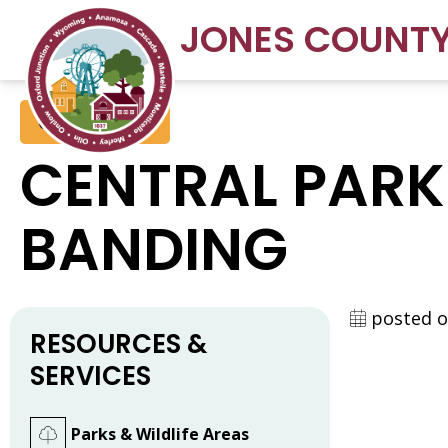
JONES COUNT
Conservation
CENTRAL PARK
BANDING
posted o
RESOURCES &
SERVICES
Parks & Wildlife Areas