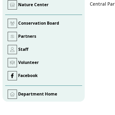
Central Pa
Nature Center
Conservation Board
Partners
Staff
Volunteer
Facebook
Department Home