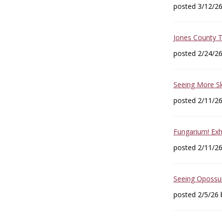
posted 3/12/2
Jones County 
posted 2/24/2
Seeing More Sk
posted 2/11/2
Fungarium! Exh
posted 2/11/2
Seeing Opossum
posted 2/5/26