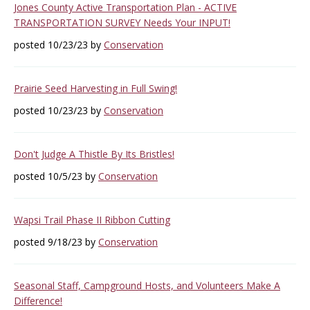
Jones County Active Transportation Plan - ACTIVE
TRANSPORTATION SURVEY Needs Your INPUT!
posted 10/23/23 by
Conservation
Prairie Seed Harvesting in Full Swing!
posted 10/23/23 by
Conservation
Don't Judge A Thistle By Its Bristles!
posted 10/5/23 by
Conservation
Wapsi Trail Phase II Ribbon Cutting
posted 9/18/23 by
Conservation
Seasonal Staff, Campground Hosts, and Volunteers Make A
Difference!