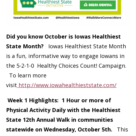
Did you know October is Iowas Healthiest
State Month?
Iowas Healthiest State Month
is a fun, informative way to engage Iowans in
the 5-2-1-0 Healthy Choices Count! Campaign.
To learn more
visit
http://www.iowahealthieststate.com/
Week 1 Highlights: 1 Hour or more of
Physical Activity Daily with the Healthiest
State 12th Annual Walk in communities
statewide on Wednesday, October 5th.
This