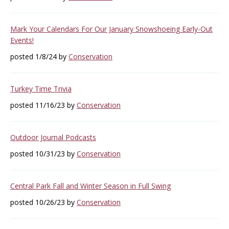
Mark Your Calendars For Our January Snowshoeing Early-Out
Events!
posted 1/8/24 by
Conservation
Turkey Time Trivia
posted 11/16/23 by
Conservation
Outdoor Journal Podcasts
posted 10/31/23 by
Conservation
Central Park Fall and Winter Season in Full Swing
posted 10/26/23 by
Conservation