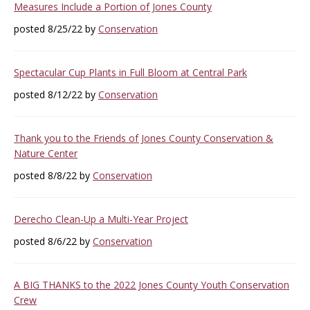
Measures Include a Portion of Jones County
posted 8/25/22 by
Conservation
Spectacular Cup Plants in Full Bloom at Central Park
posted 8/12/22 by
Conservation
Thank you to the Friends of Jones County Conservation &
Nature Center
posted 8/8/22 by
Conservation
Derecho Clean-Up a Multi-Year Project
posted 8/6/22 by
Conservation
A BIG THANKS to the 2022 Jones County Youth Conservation
Crew