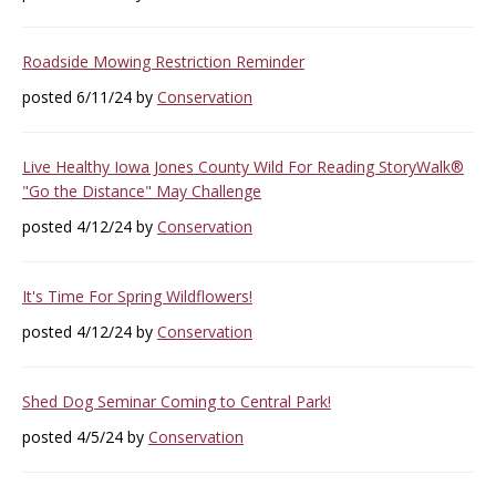
Roadside Mowing Restriction Reminder
posted 6/11/24 by
Conservation
Live Healthy Iowa Jones County Wild For Reading StoryWalk®
"Go the Distance" May Challenge
posted 4/12/24 by
Conservation
It's Time For Spring Wildflowers!
posted 4/12/24 by
Conservation
Shed Dog Seminar Coming to Central Park!
posted 4/5/24 by
Conservation