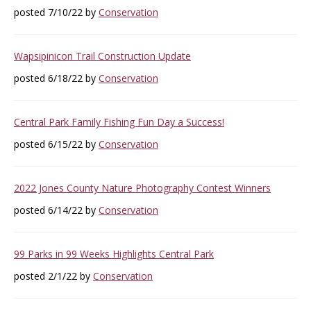
posted 7/10/22 by
Conservation
Wapsipinicon Trail Construction Update
posted 6/18/22 by
Conservation
Central Park Family Fishing Fun Day a Success!
posted 6/15/22 by
Conservation
2022 Jones County Nature Photography Contest Winners
posted 6/14/22 by
Conservation
99 Parks in 99 Weeks Highlights Central Park
posted 2/1/22 by
Conservation