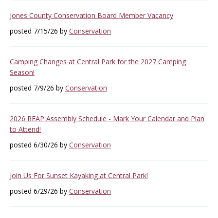
Jones County Conservation Board Member Vacancy
posted 7/15/26 by
Conservation
Camping Changes at Central Park for the 2027 Camping
Season!
posted 7/9/26 by
Conservation
2026 REAP Assembly Schedule - Mark Your Calendar and Plan
to Attend!
posted 6/30/26 by
Conservation
Join Us For Sunset Kayaking at Central Park!
posted 6/29/26 by
Conservation