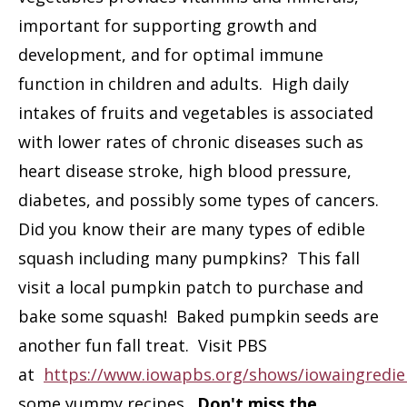
important for supporting growth and
development, and for optimal immune
function in children and adults. High daily
intakes of fruits and vegetables is associated
with lower rates of chronic diseases such as
heart disease stroke, high blood pressure,
diabetes, and possibly some types of cancers.
Did you know their are many types of edible
squash including many pumpkins? This fall
visit a local pumpkin patch to purchase and
bake some squash! Baked pumpkin seeds are
another fun fall treat. Visit PBS
at
https://www.iowapbs.org/shows/iowaingredie
some yummy recipes.
Don't miss the