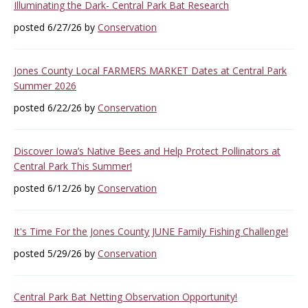
Illuminating the Dark- Central Park Bat Research
posted 6/27/26 by
Conservation
Jones County Local FARMERS MARKET Dates at Central Park
Summer 2026
posted 6/22/26 by
Conservation
Discover Iowa’s Native Bees and Help Protect Pollinators at
Central Park This Summer!
posted 6/12/26 by
Conservation
It's Time For the Jones County JUNE Family Fishing Challenge!
posted 5/29/26 by
Conservation
Central Park Bat Netting Observation Opportunity!