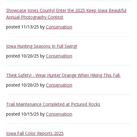
Showcase Jones County! Enter the 2025 Keep Iowa Beautiful
Annual Photography Contest
posted 11/13/25 by
Conservation
Iowa Hunting Seasons In Full Swing!
posted 10/20/25 by
Conservation
Think Safety! - Wear Hunter Orange When Hiking This Fall.
posted 10/20/25 by
Conservation
Trail Maintenance Completed at Pictured Rocks
posted 10/15/25 by
Conservation
Iowa Fall Color Reports 2025