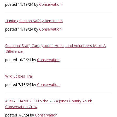
posted 11/19/24 by
Conservation
Hunting Season Safety Reminders
posted 11/19/24 by
Conservation
Seasonal Staff, Campground Hosts, and Volunteers Make A
Difference!
posted 10/9/24 by
Conservation
Wild Edibles Trail
posted 7/18/24 by
Conservation
A BIG THANK YOU to the 2024 Jones County Youth
Conservation Crew
posted 7/6/24 by
Conservation