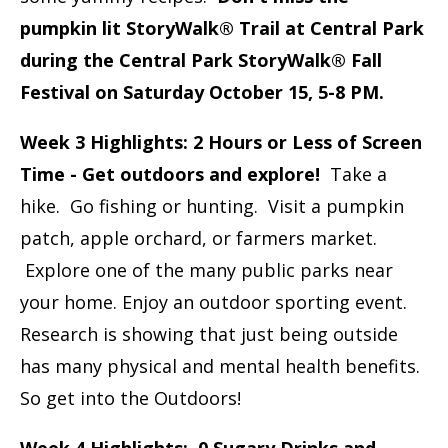
pumpkin lit StoryWalk® Trail at Central Park
during the Central Park StoryWalk® Fall
Festival on Saturday October 15, 5-8 PM.
Week 3 Highlights: 2 Hours or Less of Screen
Time - Get outdoors and explore!
Take a
hike. Go fishing or hunting. Visit a pumpkin
patch, apple orchard, or farmers market.
Explore one of the many public parks near
your home. Enjoy an outdoor sporting event.
Research is showing that just being outside
has many physical and mental health benefits.
So get into the Outdoors!
Week 4 Highlights: 0 Sugary Drinks and