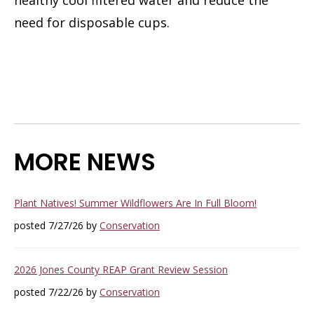
need for disposable cups.
MORE NEWS
Plant Natives! Summer Wildflowers Are In Full Bloom!
posted 7/27/26 by
Conservation
2026 Jones County REAP Grant Review Session
posted 7/22/26 by
Conservation