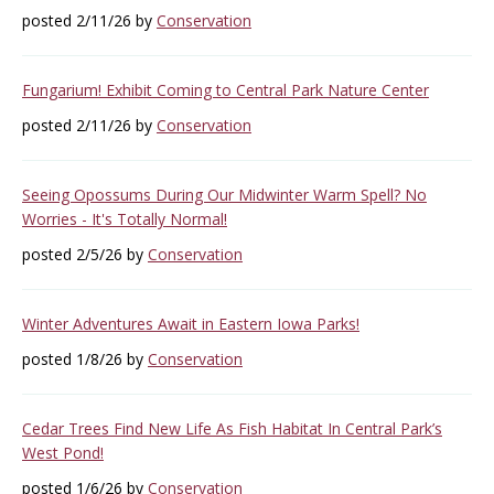
posted 2/11/26 by
Conservation
Fungarium! Exhibit Coming to Central Park Nature Center
posted 2/11/26 by
Conservation
Seeing Opossums During Our Midwinter Warm Spell? No
Worries - It's Totally Normal!
posted 2/5/26 by
Conservation
Winter Adventures Await in Eastern Iowa Parks!
posted 1/8/26 by
Conservation
Cedar Trees Find New Life As Fish Habitat In Central Park’s
West Pond!
posted 1/6/26 by
Conservation