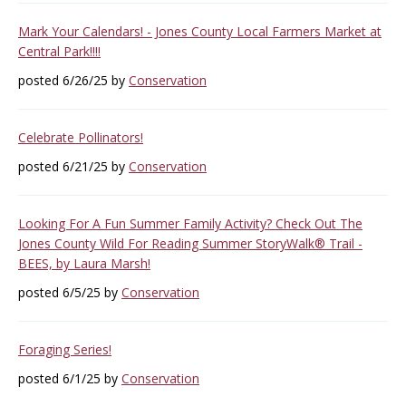
Mark Your Calendars! - Jones County Local Farmers Market at
Central Park!!!!
posted 6/26/25 by
Conservation
Celebrate Pollinators!
posted 6/21/25 by
Conservation
Looking For A Fun Summer Family Activity? Check Out The
Jones County Wild For Reading Summer StoryWalk® Trail -
BEES, by Laura Marsh!
posted 6/5/25 by
Conservation
Foraging Series!
posted 6/1/25 by
Conservation