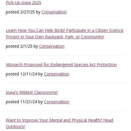
Pick-Up Iowa 2025
posted 2/27/25 by
Conservation
Learn How You Can Help Birds! Participate in a Citizen Science
Project in Your Own Backyard, Park, or Community!
posted 2/1/25 by
Conservation
Monarch Proposed for Endangered Species Act Protection
posted 12/11/24 by
Conservation
Iowa's Wildest Classrooms!
posted 11/21/24 by
Conservation
Want to Improve Your Mental and Physical Health? Head
Outdoors!