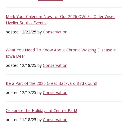
Mark Your Calendar Now for Our 2026 OWLS - Older Wiser
Livelier Souls - Events!
posted 12/22/25 by
Conservation
What You Need To Know About Chronic Wasting Disease in
Iowa Deer
posted 12/18/25 by
Conservation
Be a Part of the 2026 Great Backyard Bird Count!
posted 12/17/25 by
Conservation
Celebrate the Holidays at Central Park!
posted 11/18/25 by
Conservation