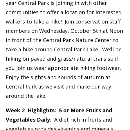
year Central Park is joining in with other
communities to offer a location for interested
walkers to take a hike! Join conservation staff
members on Wednesday, October 5th at Noon
in front of the Central Park Nature Center to
take a hike around Central Park Lake. We’ll be
hiking on paved and grass/natural trails so if
you join us wear appropriate hiking footwear.
Enjoy the sights and sounds of autumn at
Central Park as we visit and make our way
around the lake.
Week 2 Highlights: 5 or More Fruits and
Vegetables Daily.
A diet rich in fruits and
vegetables provides vitamins and minerals,