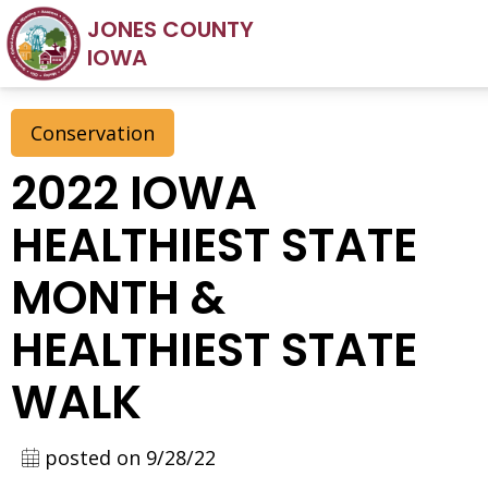
JONES COUNTY
IOWA
Conservation
2022 IOWA
HEALTHIEST STATE
MONTH &
HEALTHIEST STATE
WALK
posted on 9/28/22