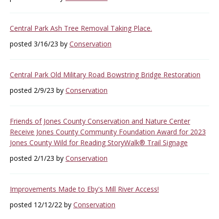
Central Park Ash Tree Removal Taking Place.
posted 3/16/23 by
Conservation
Central Park Old Military Road Bowstring Bridge Restoration
posted 2/9/23 by
Conservation
Friends of Jones County Conservation and Nature Center
Receive Jones County Community Foundation Award for 2023
Jones County Wild for Reading StoryWalk® Trail Signage
posted 2/1/23 by
Conservation
Improvements Made to Eby's Mill River Access!
posted 12/12/22 by
Conservation