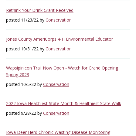
Rethink Your Drink Grant Received
posted 11/23/22 by
Conservation
Jones County AmeriCorps 4-H Environmental Educator
posted 10/31/22 by
Conservation
Wapsipinicon Trail Now Open - Watch for Grand Opening
Spring 2023
posted 10/5/22 by
Conservation
2022 Iowa Healthiest State Month & Healthiest State Walk
posted 9/28/22 by
Conservation
Iowa Deer Herd Chronic Wasting Disease Monitoring