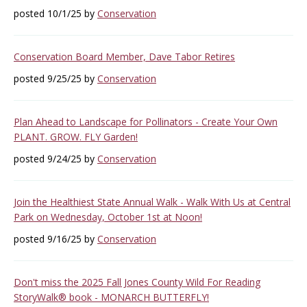
posted 10/1/25 by
Conservation
Conservation Board Member, Dave Tabor Retires
posted 9/25/25 by
Conservation
Plan Ahead to Landscape for Pollinators - Create Your Own
PLANT. GROW. FLY Garden!
posted 9/24/25 by
Conservation
Join the Healthiest State Annual Walk - Walk With Us at Central
Park on Wednesday, October 1st at Noon!
posted 9/16/25 by
Conservation
Don't miss the 2025 Fall Jones County Wild For Reading
StoryWalk® book - MONARCH BUTTERFLY!