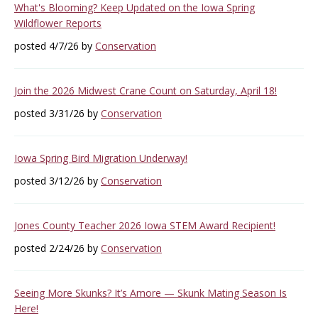
What's Blooming? Keep Updated on the Iowa Spring
Wildflower Reports
posted 4/7/26 by
Conservation
Join the 2026 Midwest Crane Count on Saturday, April 18!
posted 3/31/26 by
Conservation
Iowa Spring Bird Migration Underway!
posted 3/12/26 by
Conservation
Jones County Teacher 2026 Iowa STEM Award Recipient!
posted 2/24/26 by
Conservation
Seeing More Skunks? It’s Amore — Skunk Mating Season Is
Here!