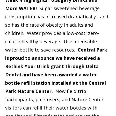
More WATER!
Sugar sweetened beverage
consumption has increased dramatically - and
so has the rate of obesity in adults and
children. Water provides a low-cost, zero-
calorie healthy beverage. Use a reusable
water bottle to save resources.
Central Park
is proud to announce we have received a
Rethink Your Drink grant through Delta
Dental and have been awarded a water
bottle refill station installed at the Central
Park Nature Center.
Now field trip
participants, park users, and Nature Center
visitors can refill their water bottles with
healthy cool filtered water and reduce the