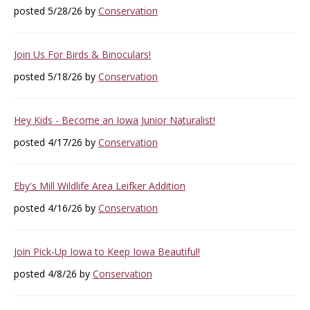
posted 5/28/26 by
Conservation
Join Us For Birds & Binoculars!
posted 5/18/26 by
Conservation
Hey Kids - Become an Iowa Junior Naturalist!
posted 4/17/26 by
Conservation
Eby's Mill Wildlife Area Leifker Addition
posted 4/16/26 by
Conservation
Join Pick-Up Iowa to Keep Iowa Beautiful!
posted 4/8/26 by
Conservation