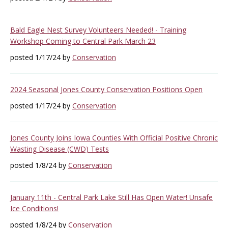
Bald Eagle Nest Survey Volunteers Needed! - Training
Workshop Coming to Central Park March 23
posted 1/17/24 by
Conservation
2024 Seasonal Jones County Conservation Positions Open
posted 1/17/24 by
Conservation
Jones County Joins Iowa Counties With Official Positive Chronic
Wasting Disease (CWD) Tests
posted 1/8/24 by
Conservation
January 11th - Central Park Lake Still Has Open Water! Unsafe
Ice Conditions!
posted 1/8/24 by
Conservation