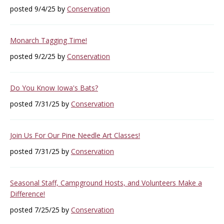
posted 9/4/25 by
Conservation
Monarch Tagging Time!
posted 9/2/25 by
Conservation
Do You Know Iowa's Bats?
posted 7/31/25 by
Conservation
Join Us For Our Pine Needle Art Classes!
posted 7/31/25 by
Conservation
Seasonal Staff, Campground Hosts, and Volunteers Make a
Difference!
posted 7/25/25 by
Conservation