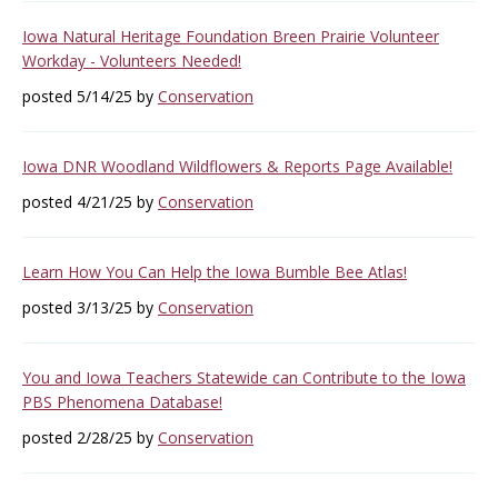
Iowa Natural Heritage Foundation Breen Prairie Volunteer
Workday - Volunteers Needed!
posted 5/14/25 by
Conservation
Iowa DNR Woodland Wildflowers & Reports Page Available!
posted 4/21/25 by
Conservation
Learn How You Can Help the Iowa Bumble Bee Atlas!
posted 3/13/25 by
Conservation
You and Iowa Teachers Statewide can Contribute to the Iowa
PBS Phenomena Database!
posted 2/28/25 by
Conservation