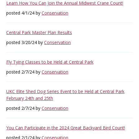
Learn How You Can Join the Annual Midwest Crane Count!
posted 4/1/24 by
Conservation
Central Park Master Plan Results
posted 3/20/24 by
Conservation
Fly Tying Classes to be Held at Central Park
posted 2/7/24 by
Conservation
UKC Elite Shed Dog Series Event to be Held at Central Park
February 24th and 25th
posted 2/7/24 by
Conservation
You Can Participate in the 2024 Great Backyard Bird Count!
posted 2/1/24 by
Conservation