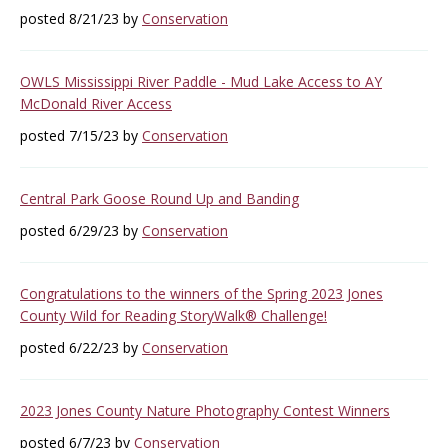
posted 8/21/23 by
Conservation
OWLS Mississippi River Paddle - Mud Lake Access to AY
McDonald River Access
posted 7/15/23 by
Conservation
Central Park Goose Round Up and Banding
posted 6/29/23 by
Conservation
Congratulations to the winners of the Spring 2023 Jones
County Wild for Reading StoryWalk® Challenge!
posted 6/22/23 by
Conservation
2023 Jones County Nature Photography Contest Winners
posted 6/7/23 by
Conservation