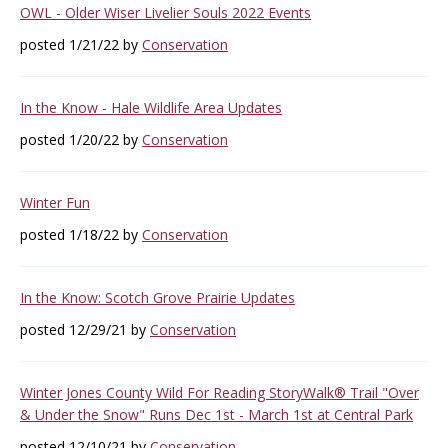
OWL - Older Wiser Livelier Souls 2022 Events
posted 1/21/22 by
Conservation
In the Know - Hale Wildlife Area Updates
posted 1/20/22 by
Conservation
Winter Fun
posted 1/18/22 by
Conservation
In the Know: Scotch Grove Prairie Updates
posted 12/29/21 by
Conservation
Winter Jones County Wild For Reading StoryWalk® Trail "Over
& Under the Snow" Runs Dec 1st - March 1st at Central Park
posted 12/10/21 by
Conservation