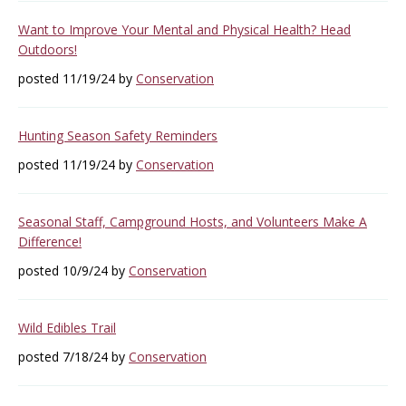
Want to Improve Your Mental and Physical Health? Head
Outdoors!
posted 11/19/24 by
Conservation
Hunting Season Safety Reminders
posted 11/19/24 by
Conservation
Seasonal Staff, Campground Hosts, and Volunteers Make A
Difference!
posted 10/9/24 by
Conservation
Wild Edibles Trail
posted 7/18/24 by
Conservation