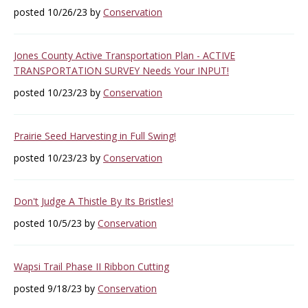
posted 10/26/23 by
Conservation
Jones County Active Transportation Plan - ACTIVE
TRANSPORTATION SURVEY Needs Your INPUT!
posted 10/23/23 by
Conservation
Prairie Seed Harvesting in Full Swing!
posted 10/23/23 by
Conservation
Don't Judge A Thistle By Its Bristles!
posted 10/5/23 by
Conservation
Wapsi Trail Phase II Ribbon Cutting
posted 9/18/23 by
Conservation