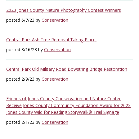
2023 Jones County Nature Photography Contest Winners
posted 6/7/23 by
Conservation
Central Park Ash Tree Removal Taking Place.
posted 3/16/23 by
Conservation
Central Park Old Military Road Bowstring Bridge Restoration
posted 2/9/23 by
Conservation
Friends of Jones County Conservation and Nature Center
Receive Jones County Community Foundation Award for 2023
Jones County Wild for Reading StoryWalk® Trail Signage
posted 2/1/23 by
Conservation