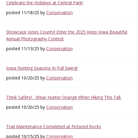
Celebrate the Holidays at Central Park!
posted 11/18/25 by
Conservation
Showcase Jones County! Enter the 2025 Keep Iowa Beautiful
Annual Photography Contest
posted 11/13/25 by
Conservation
Iowa Hunting Seasons In Full Swing!
posted 10/20/25 by
Conservation
Think Safety! - Wear Hunter Orange When Hiking This Fall.
posted 10/20/25 by
Conservation
Trail Maintenance Completed at Pictured Rocks
posted 10/15/25 by
Conservation