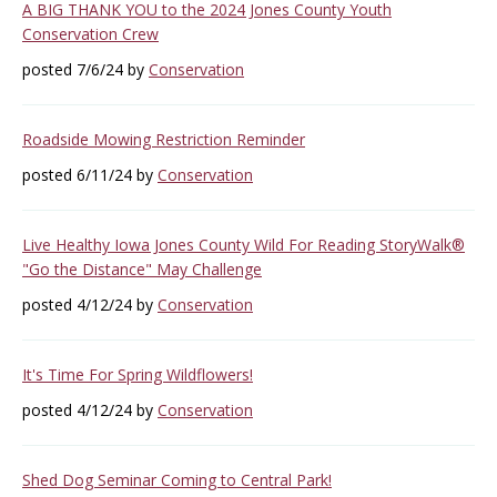
A BIG THANK YOU to the 2024 Jones County Youth
Conservation Crew
posted 7/6/24 by
Conservation
Roadside Mowing Restriction Reminder
posted 6/11/24 by
Conservation
Live Healthy Iowa Jones County Wild For Reading StoryWalk®
"Go the Distance" May Challenge
posted 4/12/24 by
Conservation
It's Time For Spring Wildflowers!
posted 4/12/24 by
Conservation
Shed Dog Seminar Coming to Central Park!