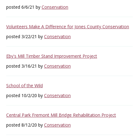
posted 6/6/21 by
Conservation
Volunteers Make A Difference for Jones County Conservation
posted 3/22/21 by
Conservation
Eby's Mill Timber Stand Improvement Project
posted 3/16/21 by
Conservation
School of the Wild
posted 10/2/20 by
Conservation
Central Park Fremont Mill Bridge Rehabilitation Project
posted 8/12/20 by
Conservation