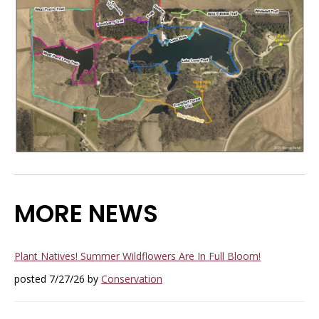
MORE NEWS
Plant Natives! Summer Wildflowers Are In Full Bloom!
posted 7/27/26 by
Conservation