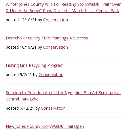
Winter Jones County Wild For Reading StoryWalk® Trail "Over
& Under the Snow" Runs Dec 1st - March 1st at Central Park
posted 12/10/21 by
Conservation
Derecho Recovery Tree Plantings A Success
posted 10/19/21 by
Conservation
Fishing Line Recycling Program
posted 9/2/21 by
Conservation
Solution to Pollution Anti-Litter Sign Joins Fish Art Sculpture at
Central Park Lake
posted 7/12/21 by
Conservation
New Jones County StoryWalk® Trail Open