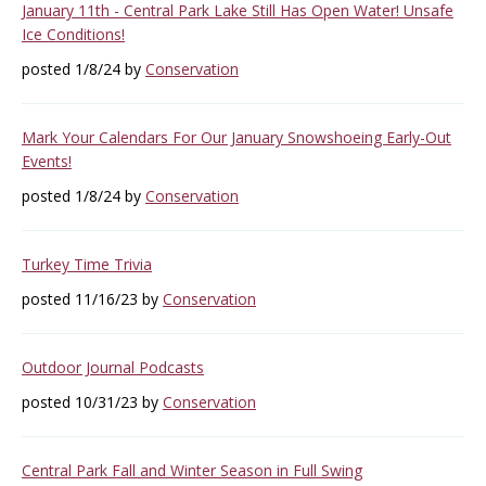
January 11th - Central Park Lake Still Has Open Water! Unsafe
Ice Conditions!
posted 1/8/24 by
Conservation
Mark Your Calendars For Our January Snowshoeing Early-Out
Events!
posted 1/8/24 by
Conservation
Turkey Time Trivia
posted 11/16/23 by
Conservation
Outdoor Journal Podcasts
posted 10/31/23 by
Conservation
Central Park Fall and Winter Season in Full Swing