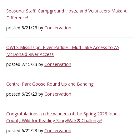
Seasonal Staff, Campground Hosts, and Volunteers Make A
Difference!
posted 8/21/23 by
Conservation
OWLS Mississippi River Paddle - Mud Lake Access to AY
McDonald River Access
posted 7/15/23 by
Conservation
Central Park Goose Round Up and Banding
posted 6/29/23 by
Conservation
Congratulations to the winners of the Spring 2023 Jones
County Wild for Reading StoryWalk® Challenge!
posted 6/22/23 by
Conservation