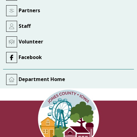
Partners
Staff
Volunteer
Facebook
Department Home