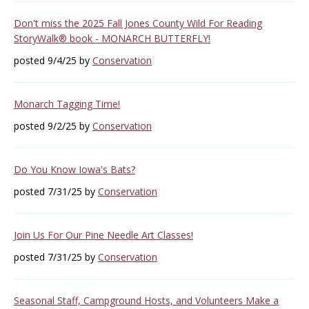
Don't miss the 2025 Fall Jones County Wild For Reading
StoryWalk® book - MONARCH BUTTERFLY!
posted 9/4/25 by
Conservation
Monarch Tagging Time!
posted 9/2/25 by
Conservation
Do You Know Iowa's Bats?
posted 7/31/25 by
Conservation
Join Us For Our Pine Needle Art Classes!
posted 7/31/25 by
Conservation
Seasonal Staff, Campground Hosts, and Volunteers Make a