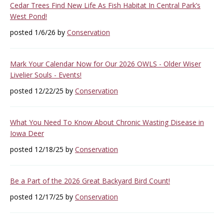
Cedar Trees Find New Life As Fish Habitat In Central Park’s
West Pond!
posted 1/6/26 by
Conservation
Mark Your Calendar Now for Our 2026 OWLS - Older Wiser
Livelier Souls - Events!
posted 12/22/25 by
Conservation
What You Need To Know About Chronic Wasting Disease in
Iowa Deer
posted 12/18/25 by
Conservation
Be a Part of the 2026 Great Backyard Bird Count!
posted 12/17/25 by
Conservation