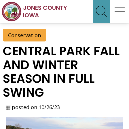
JONES COUNTY
IOWA
Conservation
CENTRAL PARK FALL
AND WINTER
SEASON IN FULL
SWING
posted on 10/26/23