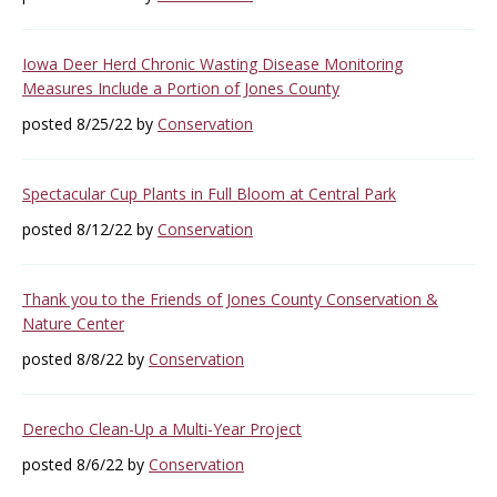
Iowa Deer Herd Chronic Wasting Disease Monitoring
Measures Include a Portion of Jones County
posted 8/25/22 by
Conservation
Spectacular Cup Plants in Full Bloom at Central Park
posted 8/12/22 by
Conservation
Thank you to the Friends of Jones County Conservation &
Nature Center
posted 8/8/22 by
Conservation
Derecho Clean-Up a Multi-Year Project
posted 8/6/22 by
Conservation