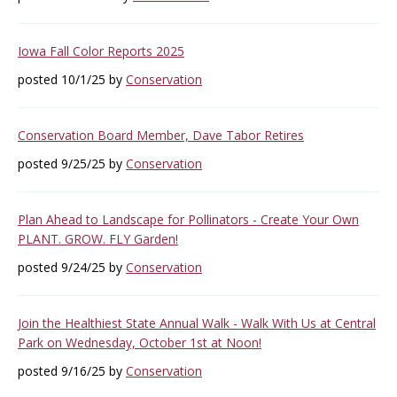
Iowa Fall Color Reports 2025
posted 10/1/25 by
Conservation
Conservation Board Member, Dave Tabor Retires
posted 9/25/25 by
Conservation
Plan Ahead to Landscape for Pollinators - Create Your Own
PLANT. GROW. FLY Garden!
posted 9/24/25 by
Conservation
Join the Healthiest State Annual Walk - Walk With Us at Central
Park on Wednesday, October 1st at Noon!
posted 9/16/25 by
Conservation