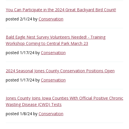
You Can Participate in the 2024 Great Backyard Bird Count!
posted 2/1/24 by
Conservation
Bald Eagle Nest Survey Volunteers Needed! - Training
Workshop Coming to Central Park March 23
posted 1/17/24 by
Conservation
2024 Seasonal Jones County Conservation Positions Open
posted 1/17/24 by
Conservation
Jones County Joins Iowa Counties With Official Positive Chronic
Wasting Disease (CWD) Tests
posted 1/8/24 by
Conservation