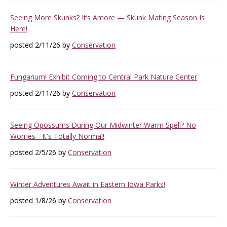
Seeing More Skunks? It’s Amore — Skunk Mating Season Is
Here!
posted 2/11/26 by
Conservation
Fungarium! Exhibit Coming to Central Park Nature Center
posted 2/11/26 by
Conservation
Seeing Opossums During Our Midwinter Warm Spell? No
Worries - It's Totally Normal!
posted 2/5/26 by
Conservation
Winter Adventures Await in Eastern Iowa Parks!
posted 1/8/26 by
Conservation