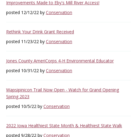
Improvements Made to Eby's Mill River Access!
posted 12/12/22 by
Conservation
Rethink Your Drink Grant Received
posted 11/23/22 by
Conservation
Jones County AmeriCorps 4-H Environmental Educator
posted 10/31/22 by
Conservation
Wapsipinicon Trail Now Open - Watch for Grand Opening
Spring 2023
posted 10/5/22 by
Conservation
2022 Iowa Healthiest State Month & Healthiest State Walk
posted 9/28/22 by
Conservation