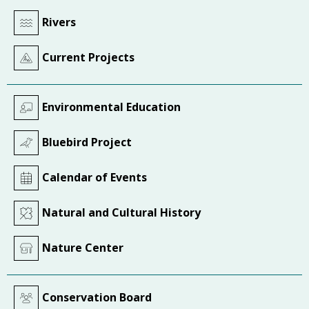
Rivers
Current Projects
Environmental Education
Bluebird Project
Calendar of Events
Natural and Cultural History
Nature Center
Conservation Board