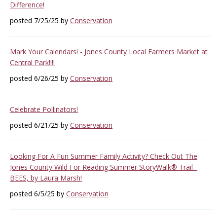
Difference!
posted 7/25/25 by
Conservation
Mark Your Calendars! - Jones County Local Farmers Market at
Central Park!!!!
posted 6/26/25 by
Conservation
Celebrate Pollinators!
posted 6/21/25 by
Conservation
Looking For A Fun Summer Family Activity? Check Out The
Jones County Wild For Reading Summer StoryWalk® Trail -
BEES, by Laura Marsh!
posted 6/5/25 by
Conservation