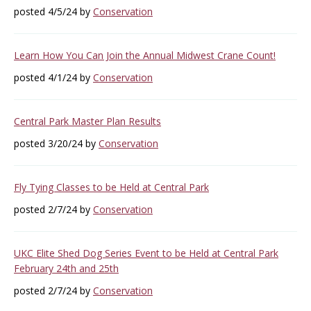
posted 4/5/24 by
Conservation
Learn How You Can Join the Annual Midwest Crane Count!
posted 4/1/24 by
Conservation
Central Park Master Plan Results
posted 3/20/24 by
Conservation
Fly Tying Classes to be Held at Central Park
posted 2/7/24 by
Conservation
UKC Elite Shed Dog Series Event to be Held at Central Park
February 24th and 25th
posted 2/7/24 by
Conservation