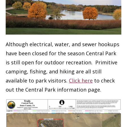
Although electrical, water, and sewer hookups
have been closed for the season Central Park
is still open for outdoor recreation. Primitive
camping, fishing, and hiking are all still
available to park visitors.
Click here
to check
out the Central Park information page.