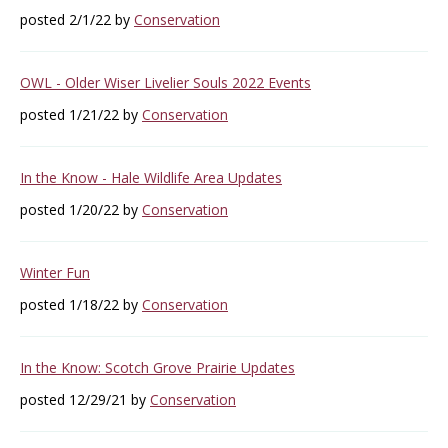
posted 2/1/22 by
Conservation
OWL - Older Wiser Livelier Souls 2022 Events
posted 1/21/22 by
Conservation
In the Know - Hale Wildlife Area Updates
posted 1/20/22 by
Conservation
Winter Fun
posted 1/18/22 by
Conservation
In the Know: Scotch Grove Prairie Updates
posted 12/29/21 by
Conservation