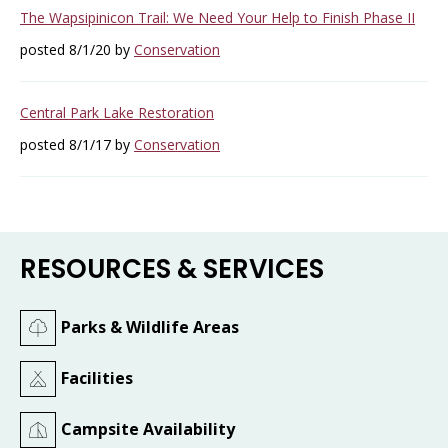
The Wapsipinicon Trail: We Need Your Help to Finish Phase II
posted 8/1/20 by
Conservation
Central Park Lake Restoration
posted 8/1/17 by
Conservation
RESOURCES & SERVICES
Parks & Wildlife Areas
Facilities
Campsite Availability