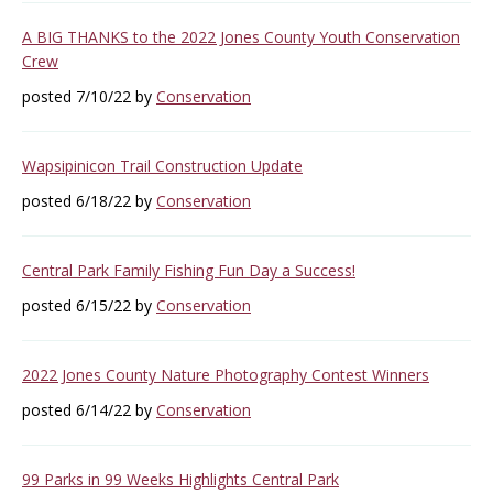
A BIG THANKS to the 2022 Jones County Youth Conservation
Crew
posted 7/10/22 by
Conservation
Wapsipinicon Trail Construction Update
posted 6/18/22 by
Conservation
Central Park Family Fishing Fun Day a Success!
posted 6/15/22 by
Conservation
2022 Jones County Nature Photography Contest Winners
posted 6/14/22 by
Conservation
99 Parks in 99 Weeks Highlights Central Park