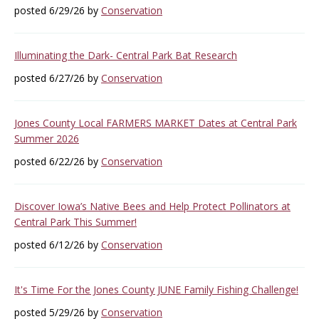
posted 6/29/26 by
Conservation
Illuminating the Dark- Central Park Bat Research
posted 6/27/26 by
Conservation
Jones County Local FARMERS MARKET Dates at Central Park
Summer 2026
posted 6/22/26 by
Conservation
Discover Iowa’s Native Bees and Help Protect Pollinators at
Central Park This Summer!
posted 6/12/26 by
Conservation
It's Time For the Jones County JUNE Family Fishing Challenge!
posted 5/29/26 by
Conservation