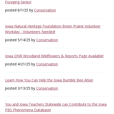
Foraging Series!
posted 6/1/25 by
Conservation
Iowa Natural Heritage Foundation Breen Prairie Volunteer
Workday - Volunteers Needed!
posted 5/14/25 by
Conservation
Iowa DNR Woodland Wildflowers & Reports Page Available!
posted 4/21/25 by
Conservation
Learn How You Can Help the Iowa Bumble Bee Atlas!
posted 3/13/25 by
Conservation
You and Iowa Teachers Statewide can Contribute to the Iowa
PBS Phenomena Database!