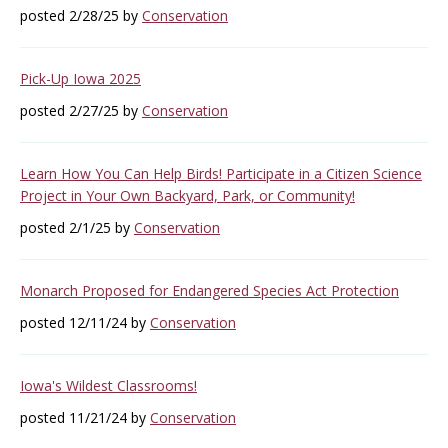
posted 2/28/25 by
Conservation
Pick-Up Iowa 2025
posted 2/27/25 by
Conservation
Learn How You Can Help Birds! Participate in a Citizen Science
Project in Your Own Backyard, Park, or Community!
posted 2/1/25 by
Conservation
Monarch Proposed for Endangered Species Act Protection
posted 12/11/24 by
Conservation
Iowa's Wildest Classrooms!
posted 11/21/24 by
Conservation