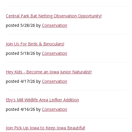
Central Park Bat Netting Observation Opportunity!
posted 5/28/26 by
Conservation
Join Us For Birds & Binoculars!
posted 5/18/26 by
Conservation
Hey Kids - Become an Iowa Junior Naturalist!
posted 4/17/26 by
Conservation
Eby's Mill Wildlife Area Leifker Addition
posted 4/16/26 by
Conservation
Join Pick-Up Iowa to Keep Iowa Beautiful!