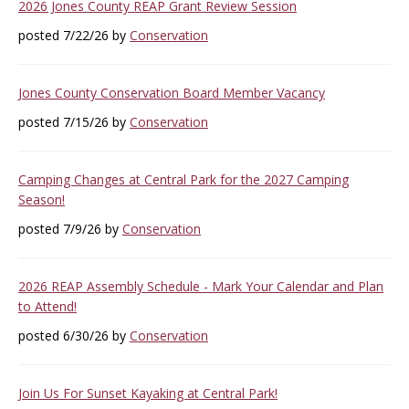
2026 Jones County REAP Grant Review Session
posted 7/22/26 by
Conservation
Jones County Conservation Board Member Vacancy
posted 7/15/26 by
Conservation
Camping Changes at Central Park for the 2027 Camping
Season!
posted 7/9/26 by
Conservation
2026 REAP Assembly Schedule - Mark Your Calendar and Plan
to Attend!
posted 6/30/26 by
Conservation
Join Us For Sunset Kayaking at Central Park!