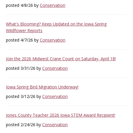
posted 4/8/26 by
Conservation
What's Blooming? Keep Updated on the Iowa Spring
Wildflower Reports
posted 4/7/26 by
Conservation
Join the 2026 Midwest Crane Count on Saturday, April 18!
posted 3/31/26 by
Conservation
Iowa Spring Bird Migration Underway!
posted 3/12/26 by
Conservation
Jones County Teacher 2026 Iowa STEM Award Recipient!
posted 2/24/26 by
Conservation