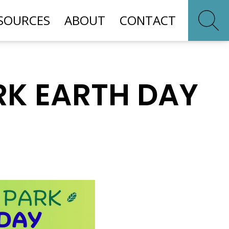
SOURCES
ABOUT
CONTACT
RK EARTH DAY