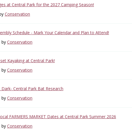
s at Central Park for the 2027 Camping Season!
 by
Conservation
mbly Schedule - Mark Your Calendar and Plan to Attend!
6 by
Conservation
set Kayaking at Central Park!
6 by
Conservation
e Dark- Central Park Bat Research
6 by
Conservation
Local FARMERS MARKET Dates at Central Park Summer 2026
6 by
Conservation