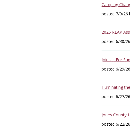
Camping Change
posted 7/9/26
2026 REAP Asse
posted 6/30/2
Join Us For Sun
posted 6/29/2
Illuminating th
posted 6/27/2
Jones County 
posted 6/22/2