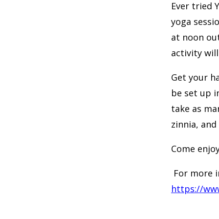
Ever tried 
yoga sessio
at noon out
activity wi
Get your ha
be set up i
take as man
zinnia, and
Come enjoy
For more i
https://ww