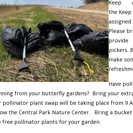
Keep Ame
the Keep 
assigned 
Please br
provide 
pickers. 
make som
refreshme
Have poll
nning from your butterfly gardens? Bring your extra
pollinator plant swap will be taking place from 9 
low the Central Park Nature Center. Bring a bucke
free pollinator plants for your garden.