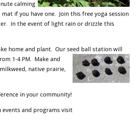
minute calming
mat if you have one. Join this free yoga session
. In the event of light rain or drizzle this
ke home and plant. Our seed ball station will
 from 1-4 PM. Make and
milkweed, native prairie,
ference in your community!
 events and programs visit