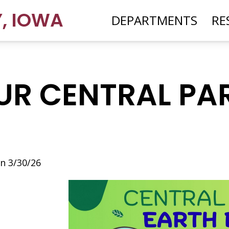
Y
,
IOWA
DEPARTMENTS
RE
OUR CENTRAL PA
n 3/30/26