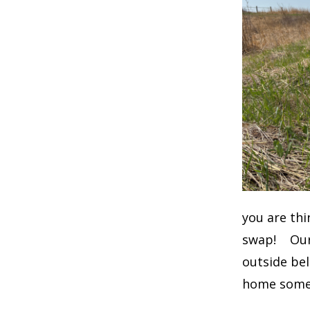
you are thi
swap! Our 
outside be
home some 