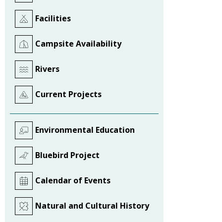
Facilities
Campsite Availability
Rivers
Current Projects
Environmental Education
Bluebird Project
Calendar of Events
Natural and Cultural History