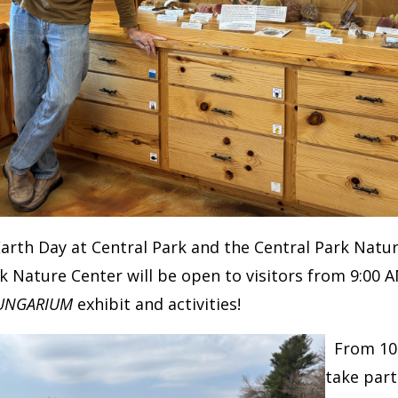
Earth Day at Central Park and the Central Park Nat
k Nature Center will be open to visitors from 9:00 
UNGARIUM
exhibit and activities!
From 10:
take part