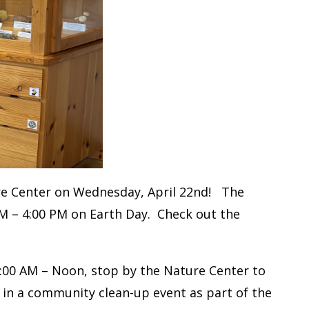
ure Center on Wednesday, April 22nd! The
AM – 4:00 PM on Earth Day. Check out the
00 AM – Noon, stop by the Nature Center to
 in a community clean-up event as part of the