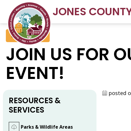
JONES COUNT
Conservation
JOIN US FOR 
EVENT!
posted o
RESOURCES &
SERVICES
Parks & Wildlife Areas