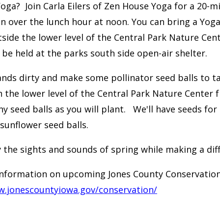
Yoga? Join Carla Eilers of Zen House Yoga for a 20-
n over the lunch hour at noon. You can bring a Yoga 
side the lower level of the Central Park Nature Center
ll be held at the parks south side open-air shelter.
nds dirty and make some pollinator seed balls to ta
n the
lower level of the Central Park Nature Center
y seed balls as you will plant. We'll have seeds for 
 sunflower seed balls.
 the sights and sounds of spring while making a dif
nformation on upcoming Jones County Conservation
w.jonescountyiowa.gov/conservation/