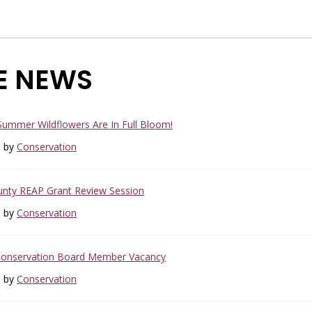
E NEWS
 Summer Wildflowers Are In Full Bloom!
6 by
Conservation
unty REAP Grant Review Session
6 by
Conservation
Conservation Board Member Vacancy
6 by
Conservation