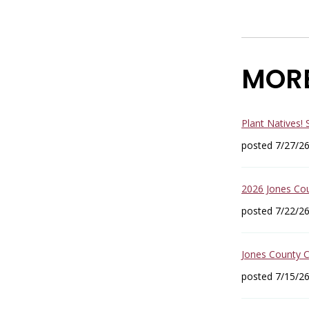
MOR
Plant Natives!
posted 7/27/2
2026 Jones Co
posted 7/22/2
Jones County 
posted 7/15/2