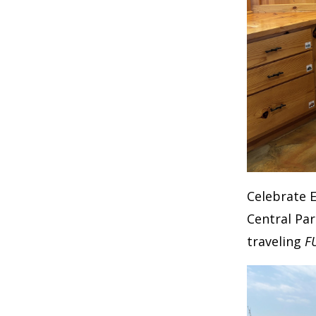
Celebrate 
Central Par
traveling
F