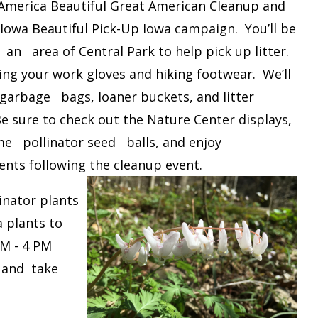
rica Beautiful Great American Cleanup and
Iowa Beautiful Pick-Up Iowa campaign. You’ll be
an area of Central Park to help pick up litter.
ing your work gloves and hiking footwear. We’ll
garbage bags, loaner buckets, and litter
Be sure to check out the Nature Center displays,
e pollinator seed balls, and enjoy
nts following the cleanup event.
inator plants
 plants to
AM - 4 PM
t and take