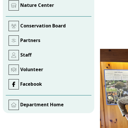
Nature Center
Conservation Board
Partners
Staff
Volunteer
Facebook
Department Home