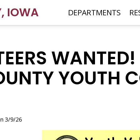
Y
,
IOWA
DEPARTMENTS
RE
EERS WANTED! 
OUNTY YOUTH 
n 3/9/26