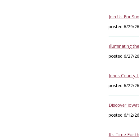
Join Us For Sun
posted 6/29/2
Illuminating th
posted 6/27/2
Jones County 
posted 6/22/2
Discover Iowa’
posted 6/12/2
It's Time For 