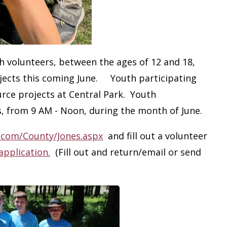
h volunteers, between the ages of 12 and 18,
rojects this coming June. Youth participating
ource projects at Central Park. Youth
, from 9 AM - Noon, during the month of June.
.com/County/Jones.aspx
and fill out a volunteer
application.
(Fill out and return/email or send