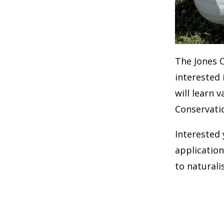
The Jones 
interested 
will learn 
Conservati
Interested
application
to natural