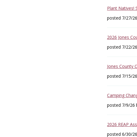
Plant Natives!
posted 7/27/2
2026 Jones Co
posted 7/22/2
Jones County 
posted 7/15/2
Camping Change
posted 7/9/26
2026 REAP Asse
posted 6/30/2