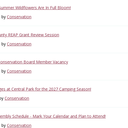
 Summer Wildflowers Are In Full Bloom!
6 by
Conservation
unty REAP Grant Review Session
6 by
Conservation
Conservation Board Member Vacancy
6 by
Conservation
s at Central Park for the 2027 Camping Season!
 by
Conservation
mbly Schedule - Mark Your Calendar and Plan to Attend!
6 by
Conservation