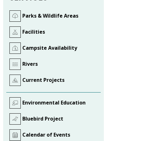
Parks & Wildlife Areas
Facilities
Campsite Availability
Rivers
Current Projects
Environmental Education
Bluebird Project
Calendar of Events