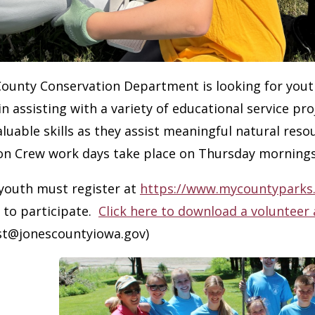
County Conservation Department is looking for yout
in assisting with a variety of educational service p
valuable skills as they assist meaningful natural res
on Crew work days take place on Thursday mornings
 youth must register at
https://www.mycountyparks
 to participate.
Click here to download a volunteer 
ist@jonescountyiowa.gov)