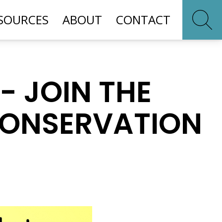
SOURCES
ABOUT
CONTACT
- JOIN THE
CONSERVATION