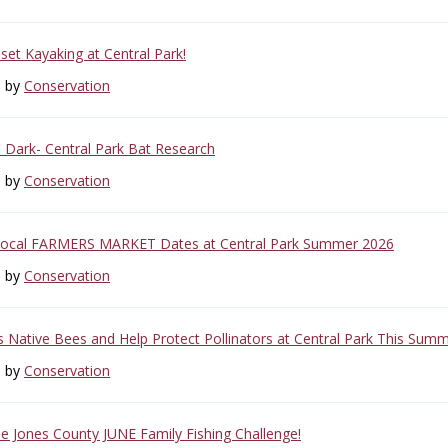
set Kayaking at Central Park!
6 by
Conservation
e Dark- Central Park Bat Research
6 by
Conservation
Local FARMERS MARKET Dates at Central Park Summer 2026
6 by
Conservation
s Native Bees and Help Protect Pollinators at Central Park This Summ
6 by
Conservation
the Jones County JUNE Family Fishing Challenge!