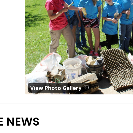
View Photo Gallery
E NEWS