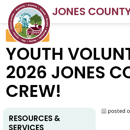
JONES COUNT
Conservation
YOUTH VOLUNT
2026 JONES C
CREW!
posted o
RESOURCES &
SERVICES