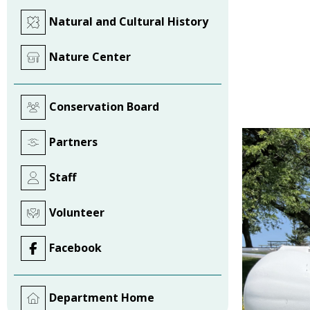
Natural and Cultural History
Nature Center
Conservation Board
Partners
Staff
Volunteer
Facebook
Department Home